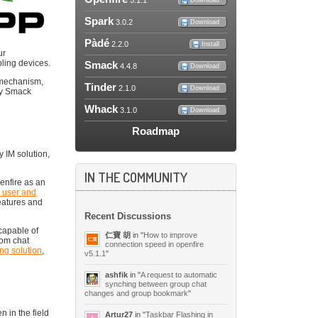
5.1.1
Download
Spark
3.0.2
Download
Pàdé
2.2.0
Install
ur
ling devices.
Smack
4.4.8
Download
s mechanism,
Tinder
2.1.0
Download
any Smack
Whack
3.1.0
Download
Roadmap
 IM solution,
IN THE COMMUNITY
enfire as an
, user and
eatures and
Recent Discussions
 capable of
仁寶 胡
in "
How to improve
rom chat
connection speed in openfire
ing solution
,
v5.1.1
"
ashfik
in "
A request to automatic
synching between group chat
changes and group bookmark
"
n in the field
Artur27
in "
Taskbar Flashing in