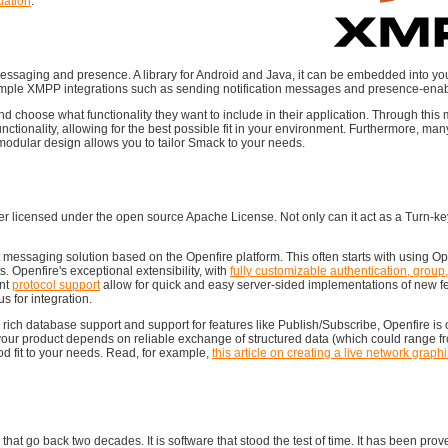
ation
.
messaging and presence. A library for Android and Java, it can be embedded into yo
o simple XMPP integrations such as sending notification messages and presence-enab
d choose what functionality they want to include in their application. Through thi
ctionality, allowing for the best possible fit in your environment. Furthermore, m
odular design allows you to tailor Smack to your needs.
ver licensed under the open source Apache License. Not only can it act as a Turn-key
 messaging solution based on the Openfire platform. This often starts with using Op
s. Openfire's exceptional extensibility, with
fully customizable authentication, group
nt
protocol support
allow for quick and easy server-sided implementations of new f
 for integration.
, rich database support and support for features like Publish/Subscribe, Openfire is
your product depends on reliable exchange of structured data (which could range f
d fit to your needs. Read, for example,
this article on creating a live network graph
that go back two decades. It is software that stood the test of time. It has been prove