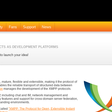
ty
Fans
Support
News
CTS AS DEVELOPMENT PLATFORMS
to launch your idea!
 mature, flexible and extensible, making it the protocol of
ables the reliable transport of structured data between
on
manages the development of the XMPP protocols.
P, including chat and IM, network management and
ty features and support for cross-domain server federation,
manding environments.
called
"XMPP: The Protocol for Open, Extensible Instant