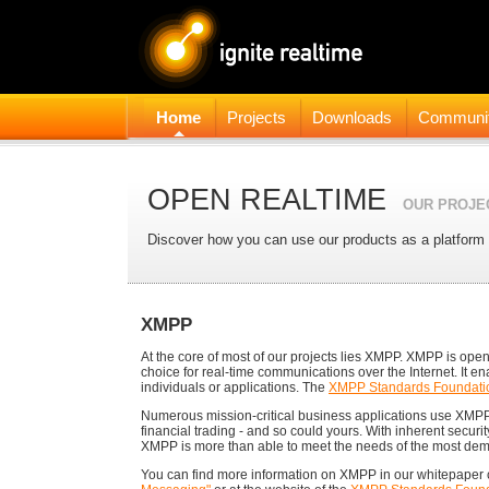
Home
Projects
Downloads
Communi
OPEN REALTIME
OUR PROJE
Discover how you can use our products as a platform 
XMPP
At the core of most of our projects lies XMPP. XMPP is open,
choice for real-time communications over the Internet. It en
individuals or applications. The
XMPP Standards Foundati
Numerous mission-critical business applications use XMP
financial trading - and so could yours. With inherent securi
XMPP is more than able to meet the needs of the most de
You can find more information on XMPP in our whitepaper 