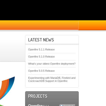
LATEST NEWS
Openfire 5.1.1 Release
Openfire 5.1.0 Release
What’s your oldest Openfire deployment?
Openfire 5.0.5 Release
Experimenting with MariaDB, Firebird and
CockroachDB Support in Openfire
PROJECTS
Openfire