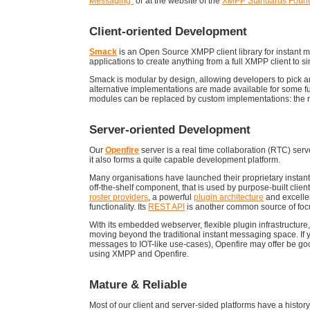
Messaging"
or at the website of the
XMPP Standards Found
Client-oriented Development
Smack
is an Open Source XMPP client library for instant 
applications to create anything from a full XMPP client t
Smack is modular by design, allowing developers to pick an
alternative implementations are made available for some fun
modules can be replaced by custom implementations: the m
Server-oriented Development
Our
Openfire
server is a real time collaboration (RTC) ser
it also forms a quite capable development platform.
Many organisations have launched their proprietary instant
off-the-shelf component, that is used by purpose-built client
roster providers
, a powerful
plugin architecture
and excelle
functionality. Its
REST API
is another common source of focus
With its embedded webserver, flexible plugin infrastructure
moving beyond the traditional instant messaging space. If 
messages to IOT-like use-cases), Openfire may offer be goo
using XMPP and Openfire.
Mature & Reliable
Most of our client and server-sided platforms have a history 