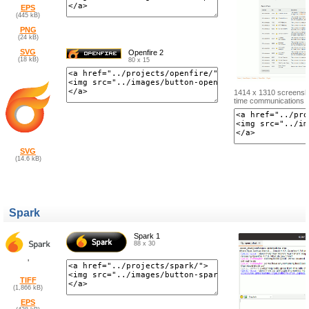
EPS
(445 kB)
PNG
(24 kB)
SVG
Openfire 2
(18 kB)
80 x 15
1414 x 1310 screenshot
time communications s
SVG
(14.6 kB)
Spark
Spark 1
88 x 30
'
TIFF
(1,866 kB)
EPS