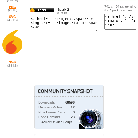
(438 kB)
741 x 434 screenshot 
PNG
Spark 2
the Spark real-time co
(21 kB)
80 x 15
SVG
(4.2 kB)
SVG
(2.3 kB)
Downloads
68596
Members Active
12
New Forum Posts
8
Code Commits
23
Activity in last 7 days