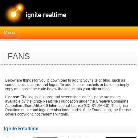
Menu
FANS
Below are things for you to download to add to your site or blog, such as
screenshots, buttons, and logos. To add the screenshots or buttons, simply
copy and paste the code below the image into your site or blog.
License
: The logos, buttons, and screenshots on this page are made
available by the Ignite Realtime Foundation under the Creative Commons
Attribution-ShareAlike 4.0 International license (CC BY-SA 4.0). The Ignite
Realtime name and logo are also trademarks of the Foundation; the license
covers copyright, not trademark rights.
Ignite Realtime