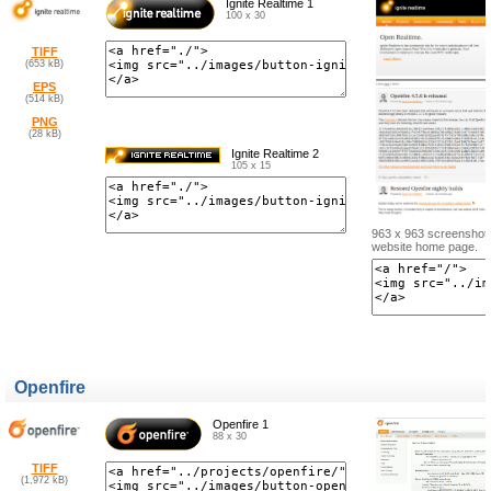
Ignite Realtime 1
100 x 30
TIFF
(653 kB)
EPS
(514 kB)
PNG
(28 kB)
Ignite Realtime 2
105 x 15
963 x 963 screenshot o
website home page.
Openfire
Openfire 1
88 x 30
TIFF
(1,972 kB)