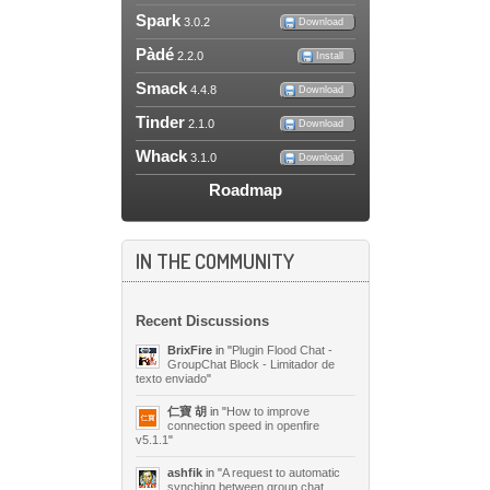
Spark
3.0.2
Download
Pàdé
2.2.0
Install
Smack
4.4.8
Download
Tinder
2.1.0
Download
Whack
3.1.0
Download
Roadmap
IN THE COMMUNITY
Recent Discussions
BrixFire
in "
Plugin Flood Chat -
GroupChat Block - Limitador de
texto enviado
"
仁寶 胡
in "
How to improve
connection speed in openfire
v5.1.1
"
ashfik
in "
A request to automatic
synching between group chat