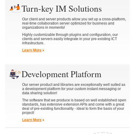
Turn-key IM Solutions
Our client and server products allow you set up a cross-platform,
real-time collaboration server optimized for business and
organizations in moments!
Highly customizable through plugins and configuration, our
clients and servers easily integrate in your pre-existing ICT
infrastructure.
Learn More
Development Platform
Our server product and libraries are exceptionally well suited as
a development platform for your custom instant messaging or
data sharing solution!
The software that we produce is based on well established open
standards, has extensive extension APIs and come with a great
deal of pre-existing functionality - ideal to form the basis of your
project!
Learn More