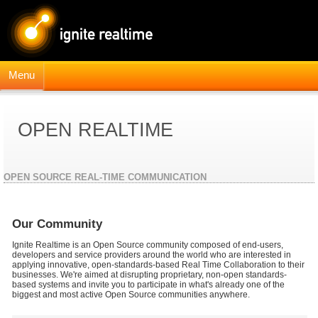
Menu
OPEN REALTIME
OPEN SOURCE REAL-TIME COMMUNICATION
Our Community
Ignite Realtime is an Open Source community composed of end-users,
developers and service providers around the world who are interested in
applying innovative, open-standards-based Real Time Collaboration to their
businesses. We're aimed at disrupting proprietary, non-open standards-
based systems and invite you to participate in what's already one of the
biggest and most active Open Source communities anywhere.