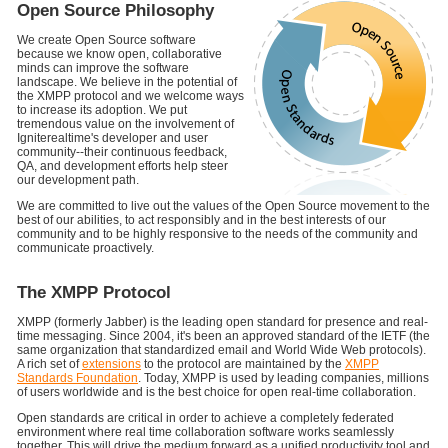
Open Source Philosophy
We create Open Source software
because we know open, collaborative
minds can improve the software
landscape. We believe in the potential of
the XMPP protocol and we welcome ways
to increase its adoption. We put
tremendous value on the involvement of
Igniterealtime's developer and user
community--their continuous feedback,
QA, and development efforts help steer
our development path.
We are committed to live out the values of the Open Source movement to the
best of our abilities, to act responsibly and in the best interests of our
community and to be highly responsive to the needs of the community and
communicate proactively.
The XMPP Protocol
XMPP (formerly Jabber) is the leading open standard for presence and real-
time messaging. Since 2004, it's been an approved standard of the IETF (the
same organization that standardized email and World Wide Web protocols).
A rich set of
extensions
to the protocol are maintained by the
XMPP
Standards Foundation
. Today, XMPP is used by leading companies, millions
of users worldwide and is the best choice for open real-time collaboration.
Open standards are critical in order to achieve a completely federated
environment where real time collaboration software works seamlessly
together. This will drive the medium forward as a unified productivity tool and