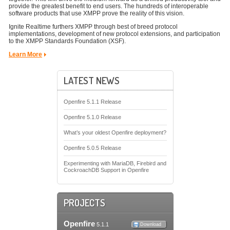
provide the greatest benefit to end users. The hundreds of interoperable
software products that use XMPP prove the reality of this vision.
Ignite Realtime furthers XMPP through best of breed protocol
implementations, development of new protocol extensions, and participation
to the XMPP Standards Foundation (XSF).
Learn More
LATEST NEWS
Openfire 5.1.1 Release
Openfire 5.1.0 Release
What’s your oldest Openfire deployment?
Openfire 5.0.5 Release
Experimenting with MariaDB, Firebird and
CockroachDB Support in Openfire
PROJECTS
Openfire
5.1.1
Download