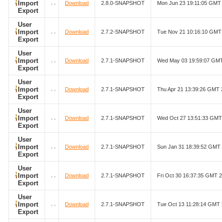
Import
Download
2.8.0-SNAPSHOT
Mon Jun 23 19:11:05 GMT
Export
User
Import
Download
2.7.2-SNAPSHOT
Tue Nov 21 10:16:10 GMT
Export
User
Import
Download
2.7.1-SNAPSHOT
Wed May 03 19:59:07 GM
Export
User
Import
Download
2.7.1-SNAPSHOT
Thu Apr 21 13:39:26 GMT
Export
User
Import
Download
2.7.1-SNAPSHOT
Wed Oct 27 13:51:33 GMT
Export
User
Import
Download
2.7.1-SNAPSHOT
Sun Jan 31 18:39:52 GMT
Export
User
Import
Download
2.7.1-SNAPSHOT
Fri Oct 30 16:37:35 GMT 
Export
User
Import
Download
2.7.1-SNAPSHOT
Tue Oct 13 11:28:14 GMT
Export