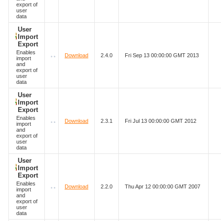
export of
user
data
User
Import
Export
Enables
Download
2.4.0
Fri Sep 13 00:00:00 GMT 2013
import
and
export of
user
data
User
Import
Export
Enables
Download
2.3.1
Fri Jul 13 00:00:00 GMT 2012
import
and
export of
user
data
User
Import
Export
Enables
Download
2.2.0
Thu Apr 12 00:00:00 GMT 2007
import
and
export of
user
data