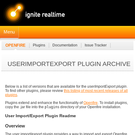
Menu
OPENFIRE
Plugins
Documentation
Issue Tracker
JavaDocs
Connection Manager Module
USERIMPORTEXPORT PLUGIN ARCHIVE
Below is a list of versions that are available for the
userImportExport plugin
.
To find other plugins, please review
this listing of most recent releases of all
plugins
.
Plugins extend and enhance the functionality of
Openfire
. To install plugins,
copy the .jar file into the
plugins
directory of your Openfire installation.
User Import/Export Plugin Readme
Overview
The user import/export plugin provides a way to import and export Openfire