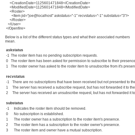
<CreationDate>1125601471848</CreationDate>
<ModifiedDate>1125601471848</ModifiedDate>
<Roster>
<Item jid="joe@localhost" askstatus="-1" recvstatus="-1" substatus="3"/>
</Roster>
</User>
</Openfire>
Below is a list of the different status types and what their associated numbers
mean.
askstatus
-1
The roster item has no pending subscripton requests.
0
The roster item has been asked for permission to subscribe to their presen
1
The roster owner has asked to the roster item to unsubscribe from it's prese
recvstatus
-1
There are no subscriptions that have been received but not presented to the
1
The server has received a subscribe request, but has not forwarded it to the
2
The server has received an unsubscribe request, but has not forwarded it to
substatus
-1
Indicates the roster item should be removed.
0
No subscription is established.
1
The roster owner has a subscription to the roster item's presence.
2
The roster item has a subscription to the roster owner's presence.
3
The roster item and owner have a mutual subscription.