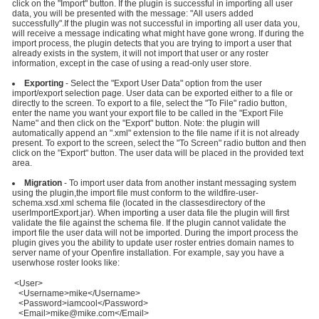
click on the "Import" button. If the plugin is successful in importing all user
data, you will be presented with the message: "All users added
successfully".If the plugin was not successful in importing all user data you,
will receive a message indicating what might have gone wrong. If during the
import process, the plugin detects that you are trying to import a user that
already exists in the system, it will not import that user or any roster
information, except in the case of using a read-only user store.
Exporting
- Select the "Export User Data" option from the user
import/export selection page. User data can be exported either to a file or
directly to the screen. To export to a file, select the "To File" radio button,
enter the name you want your export file to be called in the "Export File
Name" and then click on the "Export" button. Note: the plugin will
automatically append an ".xml" extension to the file name if it is not already
present. To export to the screen, select the "To Screen" radio button and then
click on the "Export" button. The user data will be placed in the provided text
area.
Migration
- To import user data from another instant messaging system
using the plugin,the import file must conform to the wildfire-user-
schema.xsd.xml schema file (located in the classesdirectory of the
userImportExport.jar). When importing a user data file the plugin will first
validate the file against the schema file. If the plugin cannot validate the
import file the user data will not be imported. During the import process the
plugin gives you the ability to update user roster entries domain names to
server name of your Openfire installation. For example, say you have a
userwhose roster looks like:
<User>
<Username>mike</Username>
<Password>iamcool</Password>
<Email>mike@mike.com</Email>