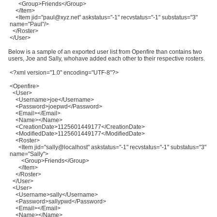
<Group>Friends</Group>
</Item>
<Item jid="paul@xyz.net" askstatus="-1" recvstatus="-1" substatus="3"
name="Paul"/>
</Roster>
</User>
Below is a sample of an exported user list from Openfire than contains two
users, Joe and Sally, whohave added each other to their respective rosters.
<?xml version="1.0" encoding="UTF-8"?>
<Openfire>
<User>
<Username>joe</Username>
<Password>joepwd</Password>
<Email></Email>
<Name></Name>
<CreationDate>1125601449177</CreationDate>
<ModifiedDate>1125601449177</ModifiedDate>
<Roster>
<Item jid="sally@localhost" askstatus="-1" recvstatus="-1" substatus="3"
name="Sally">
<Group>Friends</Group>
</Item>
</Roster>
</User>
<User>
<Username>sally</Username>
<Password>sallypwd</Password>
<Email></Email>
<Name></Name>