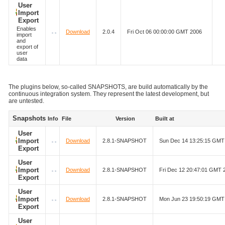
User
Import
Export
Enables
Download
2.0.4
Fri Oct 06 00:00:00 GMT 2006
import
and
export of
user
data
The plugins below, so-called SNAPSHOTS, are build automatically by the
continuous integration system. They represent the latest development, but
are untested.
Snapshots
Info
File
Version
Built at
User
Import
Download
2.8.1-SNAPSHOT
Sun Dec 14 13:25:15 GMT
Export
User
Import
Download
2.8.1-SNAPSHOT
Fri Dec 12 20:47:01 GMT 
Export
User
Import
Download
2.8.1-SNAPSHOT
Mon Jun 23 19:50:19 GMT
Export
User