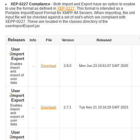
XEP-0227 Compliance
- Both Import and Export have an option to enable
to use the format as defined in
XEP-0227
. This format is intended as a
Portable Import/Export Format for XMPP-IM Servers. When importing, the xml
input file will be checked against a set of xsd's which are compliant with
XEPP-0227. These are located in the classes directory of the
userImportExport.jar.
Releases
Info
File
Version
Released
User
Import
Export
Enables
Download
2.8.0
Mon Jun 23 19:51:07 GMT 2025
import
and
export of
user
data
User
Import
Export
Enables
Download
2.7.1
Tue Nov 21 10:16:29 GMT 2023
import
and
export of
user
data
User
Import