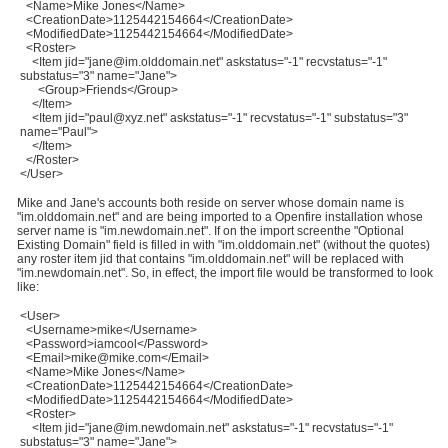
<Name>Mike Jones</Name>
<CreationDate>1125442154664</CreationDate>
<ModifiedDate>1125442154664</ModifiedDate>
<Roster>
<Item jid="jane@im.olddomain.net" askstatus="-1" recvstatus="-1"
substatus="3" name="Jane">
<Group>Friends</Group>
</Item>
<Item jid="paul@xyz.net" askstatus="-1" recvstatus="-1" substatus="3"
name="Paul">
</Item>
</Roster>
</User>
Mike and Jane's accounts both reside on server whose domain name is
"im.olddomain.net" and are being imported to a Openfire installation whose
server name is "im.newdomain.net". If on the import screenthe "Optional
Existing Domain" field is filled in with "im.olddomain.net" (without the quotes)
any roster item jid that contains "im.olddomain.net" will be replaced with
"im.newdomain.net". So, in effect, the import file would be transformed to look
like:
<User>
<Username>mike</Username>
<Password>iamcool</Password>
<Email>mike@mike.com</Email>
<Name>Mike Jones</Name>
<CreationDate>1125442154664</CreationDate>
<ModifiedDate>1125442154664</ModifiedDate>
<Roster>
<Item jid="jane@im.newdomain.net" askstatus="-1" recvstatus="-1"
substatus="3" name="Jane">