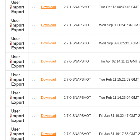
User
Import
Download
2.7.1-SNAPSHOT
Tue Oct 13 00:39:45 GMT
Export
User
Import
Download
2.7.1-SNAPSHOT
Wed Sep 09 13:41:34 GMT
Export
User
Import
Download
2.7.1-SNAPSHOT
Wed Sep 09 00:53:10 GMT
Export
User
Import
Download
2.7.0-SNAPSHOT
Thu Apr 02 14:11:11 GMT 
Export
User
Import
Download
2.7.0-SNAPSHOT
Tue Feb 11 15:21:59 GMT
Export
User
Import
Download
2.7.0-SNAPSHOT
Tue Feb 11 14:23:04 GMT
Export
User
Import
Download
2.7.0-SNAPSHOT
Fri Jan 31 19:32:47 GMT 
Export
User
Import
Download
2.7.0-SNAPSHOT
Fri Jan 31 19:17:58 GMT 
Export