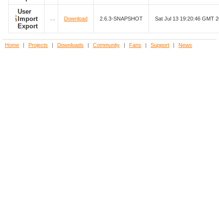
User
Import
Download
2.6.3-SNAPSHOT
Sat Jul 13 19:20:46 GMT 
Export
Home
|
Projects
|
Downloads
|
Community
|
Fans
|
Support
|
News