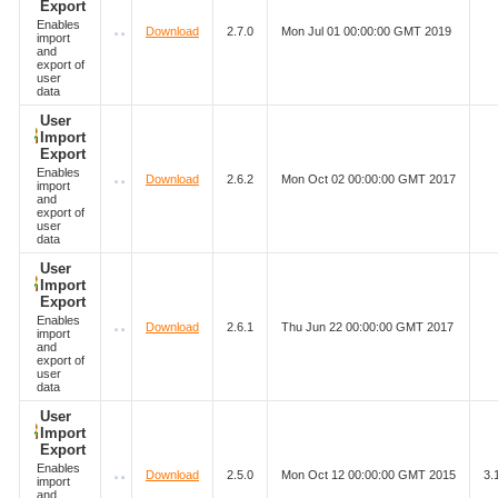
Export
Enables
Download
2.7.0
Mon Jul 01 00:00:00 GMT 2019
import
and
export of
user
data
User
Import
Export
Enables
Download
2.6.2
Mon Oct 02 00:00:00 GMT 2017
import
and
export of
user
data
User
Import
Export
Enables
Download
2.6.1
Thu Jun 22 00:00:00 GMT 2017
import
and
export of
user
data
User
Import
Export
Enables
Download
2.5.0
Mon Oct 12 00:00:00 GMT 2015
3.
import
and