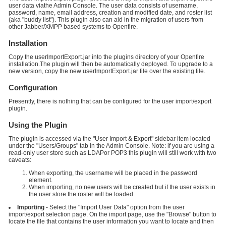
user data viathe Admin Console. The user data consists of username,
password, name, email address, creation and modified date, and roster list
(aka "buddy list"). This plugin also can aid in the migration of users from
other Jabber/XMPP based systems to Openfire.
Installation
Copy the userImportExport.jar into the plugins directory of your Openfire
installation.The plugin will then be automatically deployed. To upgrade to a
new version, copy the new userImportExport.jar file over the existing file.
Configuration
Presently, there is nothing that can be configured for the user import/export
plugin.
Using the Plugin
The plugin is accessed via the "User Import & Export" sidebar item located
under the "Users/Groups" tab in the Admin Console. Note: if you are using a
read-only user store such as LDAPor POP3 this plugin will still work with two
caveats:
When exporting, the username will be placed in the password
element.
When importing, no new users will be created but if the user exists in
the user store the roster will be loaded.
Importing
- Select the "Import User Data" option from the user
import/export selection page. On the import page, use the "Browse" button to
locate the file that contains the user information you want to locate and then