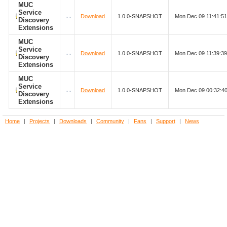
MUC
Service
Download
1.0.0-SNAPSHOT
Mon Dec 09 11:41:5
Discovery
Extensions
MUC
Service
Download
1.0.0-SNAPSHOT
Mon Dec 09 11:39:3
Discovery
Extensions
MUC
Service
Download
1.0.0-SNAPSHOT
Mon Dec 09 00:32:4
Discovery
Extensions
Home
|
Projects
|
Downloads
|
Community
|
Fans
|
Support
|
News