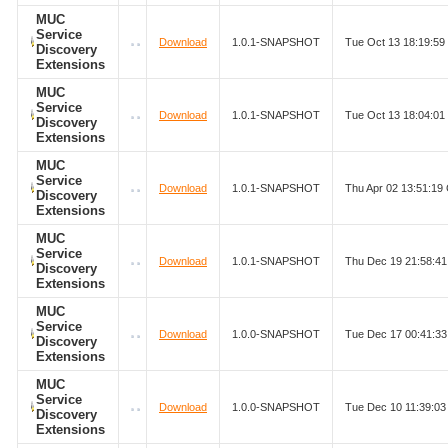
MUC
Service
Download
1.0.1-SNAPSHOT
Tue Oct 13 18:19:5
Discovery
Extensions
MUC
Service
Download
1.0.1-SNAPSHOT
Tue Oct 13 18:04:0
Discovery
Extensions
MUC
Service
Download
1.0.1-SNAPSHOT
Thu Apr 02 13:51:1
Discovery
Extensions
MUC
Service
Download
1.0.1-SNAPSHOT
Thu Dec 19 21:58:4
Discovery
Extensions
MUC
Service
Download
1.0.0-SNAPSHOT
Tue Dec 17 00:41:3
Discovery
Extensions
MUC
Service
Download
1.0.0-SNAPSHOT
Tue Dec 10 11:39:0
Discovery
Extensions