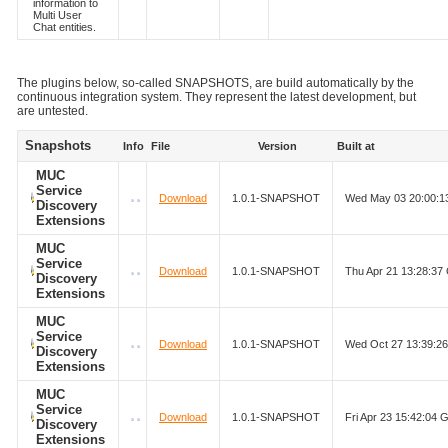
information to
Multi User
Chat entities.
The plugins below, so-called SNAPSHOTS, are build automatically by the
continuous integration system. They represent the latest development, but
are untested.
Snapshots
Info
File
Version
Built at
MUC
Service
Download
1.0.1-SNAPSHOT
Wed May 03 20:00:
Discovery
Extensions
MUC
Service
Download
1.0.1-SNAPSHOT
Thu Apr 21 13:28:3
Discovery
Extensions
MUC
Service
Download
1.0.1-SNAPSHOT
Wed Oct 27 13:39:2
Discovery
Extensions
MUC
Service
Download
1.0.1-SNAPSHOT
Fri Apr 23 15:42:04
Discovery
Extensions