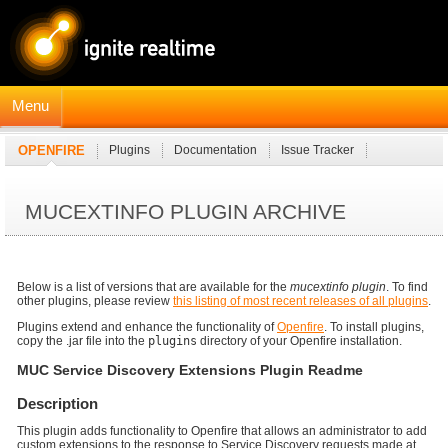
Menu
OPENFIRE
Plugins
Documentation
Issue Tracker
JavaDocs
Connection Manager Module
MUCEXTINFO PLUGIN ARCHIVE
Below is a list of versions that are available for the
mucextinfo plugin
. To find
other plugins, please review
this listing of most recent releases of all plugins
.
Plugins extend and enhance the functionality of
Openfire
. To install plugins,
copy the .jar file into the
plugins
directory of your Openfire installation.
MUC Service Discovery Extensions Plugin Readme
Description
This plugin adds functionality to Openfire that allows an administrator to add
custom extensions to the response to Service Discovery requests made at