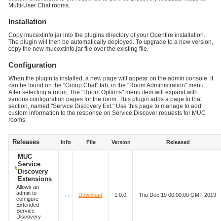
Multi-User Chat rooms.
Installation
Copy mucextinfo.jar into the plugins directory of your Openfire installation.
The plugin will then be automatically deployed. To upgrade to a new version,
copy the new mucextinfo.jar file over the existing file.
Configuration
When the plugin is installed, a new page will appear on the admin console. It
can be found on the "Group Chat" tab, in the "Room Administration" menu.
After selecting a room, The "Room Options" menu item will expand with
various configuration pages for the room. This plugin adds a page to that
section, named "Service Discovery Ext." Use this page to manage to add
custom information to the response on Service Discover requests for MUC
rooms.
Releases
Info
File
Version
Released
MUC
Service
Discovery
Extensions
Allows an
admin to
Download
1.0.0
Thu Dec 19 00:00:00 GMT 2019
configure
Extended
Service
Discovery