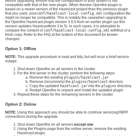
Before upgrading, ensure that the configuration of your system is still
compatible with that of the new plugin. When thenew Openfire plugin is
based on a newer version of the Hazelcast project than the previous plugin
that you used, your
conf/hazelcast-local-config.xml
configuration file
might no longer be compatible. This is notably the casewhen upgrading to
the Openfire Hazelcast plugin version 3.0.0 from an earlier plugin (as this
version updates Hazelcastfrom 3 to 5). In such cases, it is advisable to
compare the content of
conf/hazelcast-local-config.xml
withthat of a
fresh copy. Refer to the FAQ at the bottom of this document for known
changes.
Option 1: Offline
NOTE:
This upgrade procedure is neat and tidy, but will incur a brief service
outage.
Shut down Openfire on all servers in the cluster.
For the first server in the cluster, perform the following steps:
Remove the existing
plugins/hazelcast.jar
Remove (recursively) the
plugins/hazelcast
directory
Copy the updated
hazelcast.jar
into the
plugins
directory
Restart Openfire to unpack and install the updated plugin
Repeat these steps for the remaining servers in the cluster.
Option 2: Online
NOTE:
Using this approach you should be able to continue servicingXMPP
connections during the upgrade.
Shut down Openfire on all servers
except one
.
Using the Plugins page from the online server, remove the existing
Hazelcast plugin.