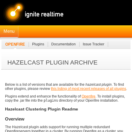
Menu
OPENFIRE
Plugins
Documentation
Issue Tracker
JavaDocs
Connection Manager Module
HAZELCAST PLUGIN ARCHIVE
Below is a list of versions that are available for the
hazelcast plugin
. To find
other plugins, please review
this listing of most recent releases of all plugins
.
Plugins extend and enhance the functionality of
Openfire
. To install plugins,
copy the .jar file into the
plugins
directory of your Openfire installation.
Hazelcast Clustering Plugin Readme
Overview
The Hazelcast plugin adds support for running multiple redundant
Openfireservers together in a cluster. By running Openfire as a cluster, you