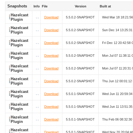
Snapshots
Info
File
Version
Built at
Hazelcast
Download
5.5.0.2-SNAPSHOT
Wed Mar 18 18:21:5
Plugin
Hazelcast
Download
5.5.0.2-SNAPSHOT
Sun Dec 14 13:25:3
Plugin
Hazelcast
Download
5.5.0.2-SNAPSHOT
Fri Dec 12 20:42:58
Plugin
Hazelcast
Download
5.5.0.2-SNAPSHOT
Mon Jul 07 11:38:11
Plugin
Hazelcast
Download
5.5.0.2-SNAPSHOT
Mon Jul 07 11:20:31
Plugin
Hazelcast
Download
5.5.0.2-SNAPSHOT
Thu Jun 12 00:01:1
Plugin
Hazelcast
Download
5.5.0.1-SNAPSHOT
Wed Jun 11 20:59:3
Plugin
Hazelcast
Download
5.5.0.1-SNAPSHOT
Wed Jun 11 13:51:3
Plugin
Hazelcast
Download
5.5.0.1-SNAPSHOT
Thu Feb 06 08:32:3
Plugin
Hazelcast
Download
5.5.0.1-SNAPSHOT
Wed Nov 20 20:04:4