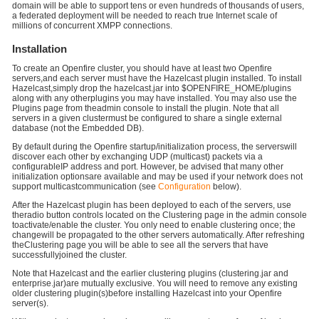
domain will be able to support tens or even hundreds of thousands of users,
a federated deployment will be needed to reach true Internet scale of
millions of concurrent XMPP connections.
Installation
To create an Openfire cluster, you should have at least two Openfire
servers,and each server must have the Hazelcast plugin installed. To install
Hazelcast,simply drop the hazelcast.jar into $OPENFIRE_HOME/plugins
along with any otherplugins you may have installed. You may also use the
Plugins page from theadmin console to install the plugin. Note that all
servers in a given clustermust be configured to share a single external
database (not the Embedded DB).
By default during the Openfire startup/initialization process, the serverswill
discover each other by exchanging UDP (multicast) packets via a
configurableIP address and port. However, be advised that many other
initialization optionsare available and may be used if your network does not
support multicastcommunication (see
Configuration
below).
After the Hazelcast plugin has been deployed to each of the servers, use
theradio button controls located on the Clustering page in the admin console
toactivate/enable the cluster. You only need to enable clustering once; the
changewill be propagated to the other servers automatically. After refreshing
theClustering page you will be able to see all the servers that have
successfullyjoined the cluster.
Note that Hazelcast and the earlier clustering plugins (clustering.jar and
enterprise.jar)are mutually exclusive. You will need to remove any existing
older clustering plugin(s)before installing Hazelcast into your Openfire
server(s).