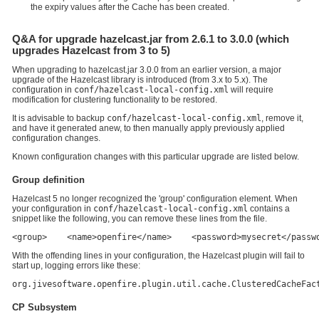
the expiry values after the Cache has been created.
Q&A for upgrade hazelcast.jar from 2.6.1 to 3.0.0 (which
upgrades Hazelcast from 3 to 5)
When upgrading to hazelcast.jar 3.0.0 from an earlier version, a major
upgrade of the Hazelcast library is introduced (from 3.x to 5.x). The
configuration in
conf/hazelcast-local-config.xml
will require
modification for clustering functionality to be restored.
It is advisable to backup
conf/hazelcast-local-config.xml
, remove it,
and have it generated anew, to then manually apply previously applied
configuration changes.
Known configuration changes with this particular upgrade are listed below.
Group definition
Hazelcast 5 no longer recognized the 'group' configuration element. When
your configuration in
conf/hazelcast-local-config.xml
contains a
snippet like the following, you can remove these lines from the file.
<group>    <name>openfire</name>    <password>mysecret</passw
With the offending lines in your configuration, the Hazelcast plugin will fail to
start up, logging errors like these:
org.jivesoftware.openfire.plugin.util.cache.ClusteredCacheFac
CP Subsystem