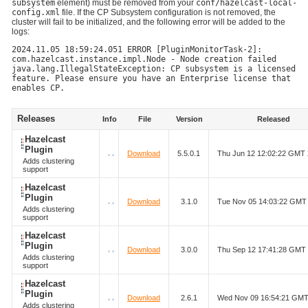
subsystem
element) must be removed from your
conf/hazelcast-local-
config.xml
file. If the CP Subsystem configuration is not removed, the
cluster will fail to be initialized, and the following error will be added to the
logs:
2024.11.05 18:59:24.051 ERROR [PluginMonitorTask-2]:
com.hazelcast.instance.impl.Node - Node creation failed
java.lang.IllegalStateException: CP subsystem is a licensed
feature. Please ensure you have an Enterprise license that
enables CP.
Releases
Info
File
Version
Released
Hazelcast
Plugin
Download
5.5.0.1
Thu Jun 12 12:02:22 GMT
Adds clustering
support
Hazelcast
Plugin
Download
3.1.0
Tue Nov 05 14:03:22 GMT
Adds clustering
support
Hazelcast
Plugin
Download
3.0.0
Thu Sep 12 17:41:28 GMT
Adds clustering
support
Hazelcast
Plugin
Download
2.6.1
Wed Nov 09 16:54:21 GMT
Adds clustering