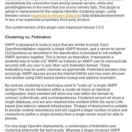
candistribute the connection load among several servers, while also
providingfailover in the event that one of your servers fails. This plugin is
adrop-in replacement for the original Openfire clustering plugin, using
theopen source
Hazelcast In-Memory Data Grid
data distributionframework
in lieu of an expensive proprietary third-party product.
The current version of the plugin uses Hazelcast release 5.5.0
Clustering vs. Federation
XMPP is designed to scale in ways that are similar to email. Each
Openfireinstallation supports a single XMPP domain, and a server-to-server
(S2S)protocol as described in the specification is provided to link multiple
XMPP domains together. This is known as federation. It represents a
powerful way to"scale out" XMPP, as it allows an XMPP user to communicate
securely with any user in any other such federated domain. These
federations may be public orprivate as appropriate. Federated domains may
exchange XMPP stanzas across the Internet (WAN) and may even discover
one another using DNS-based service lookup and address resolution.
By contrast, clustering is a technique used to "scale up" a single XMPP
domain.The server members within a cluster all share an identical
configuration. Each member will allow any user within the domain to
connect, authenticate, and exchangestanzas. Clustered servers all share a
single database, and are also required tobe resident within the same LAN-
based (low latency) network infrastructure. Thistype of deployment is suitable
to provide runtime redundancy and will support a larger number of users and
connections (within a single domain) than a single server would be able to
provide.
For very large Openfire deployments, a combination of federation and
clustering willprovide the best results. Whereas a single clustered XMPP