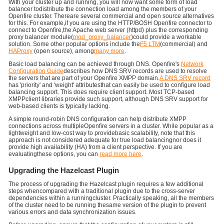
With your cluster up and running, you will now want some form of load
balancer todistribute the connection load among the members of your
Openfire cluster. Thereare several commercial and open source alternatives
for this. For example,if you are using the HTTP/BOSH Openfire connector to
connect to Openfire,the Apache web server (httpd) plus the corresponding
proxy balancer module(
mod_proxy_balancer
)could provide a workable
solution. Some other popular options include the
F5 LTM
(commercial) and
HAProxy
(open source), among
many more
.
Basic load balancing can be achieved through DNS. Openfire's
Network
Configuration Guide
describes how DNS SRV records are used to resolve
the servers that are part of your Openfire XMPP domain.
A DNS SRV record
has 'priority' and 'weight' attributesthat can easily be used to configure load
balancing support. This does require client support. Most TCP-based
XMPPclient libraries provide such support, although DNS SRV support for
web-based clients is typically lacking.
A simple round-robin DNS configuration can help distribute XMPP
connections across multipleOpenfire servers in a cluster. While popular as a
lightweight and low-cost way to providebasic scalability, note that this
approach is not considered adequate for true load balancingnor does it
provide high availability (HA) from a client perspective. If you are
evaluatingthese options, you can
read more here
.
Upgrading the Hazelcast Plugin
The process of upgrading the Hazelcast plugin requires a few additional
steps whencompared with a traditional plugin due to the cross-server
dependencies within a runningcluster. Practically speaking, all the members
of the cluster need to be running thesame version of the plugin to prevent
various errors and data synchronization issues.