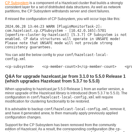
CP Subsystem
is a component of a Hazelcast cluster that builds a strongly
consistent layer for a set of distributed data structures. As well as network
partitions, the CP Subsystem withstands server and client failures.
If missed the configuration of CP Subsystem, you will occur logs like this:
2024.06.28 13:44:23 WARN [PluginMonitorTask-2]:
com.hazelcast.cp.CPSubsystem - [10.42.0.165]:5701
[openfire-cluster-by-hazelcast] [5.3.7] CP Subsystem is not
enabled. CP data structures will operate in UNSAFE mode!
Please note that UNSAFE mode will not provide strong
consistency guarantees.
You can add the below config to your
conf/hazelcast-local-
config.xml
<cp-subsystem>    <cp-member-count>3</cp-member-count>    <gr
Q&A for upgrade hazelcast.jar from 3.1.0 to 5.5.0 Release 1
(which upgrades Hazelcast from 5.3.7 to 5.5.0)
When upgrading to hazelcast.jar 5.5.0 Release 1 from an earlier version, a
minor upgrade of the Hazelcast library is introduced (from 5.3.7 to 5.5.0). The
configuration in
conf/hazelcast-local-config.xml
will require
modification for clustering functionality to be restored.
It is advisable to backup
conf/hazelcast-local-config.xml
, remove it,
and have it generated anew, to then manually apply previously applied
configuration changes.
Support for the CP Subsystem has been removed from the community
edition of Hazelcast. As a result, the corresponding configuration (the
cp-