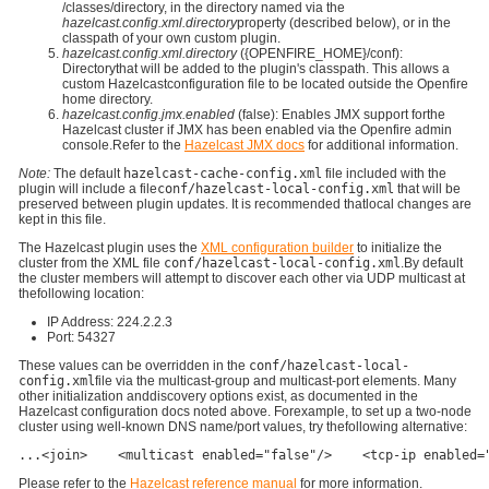
/classes/directory, in the directory named via the
hazelcast.config.xml.directory
property (described below), or in the
classpath of your own custom plugin.
hazelcast.config.xml.directory
({OPENFIRE_HOME}/conf):
Directorythat will be added to the plugin's classpath. This allows a
custom Hazelcastconfiguration file to be located outside the Openfire
home directory.
hazelcast.config.jmx.enabled
(false): Enables JMX support forthe
Hazelcast cluster if JMX has been enabled via the Openfire admin
console.Refer to the
Hazelcast JMX docs
for additional information.
Note:
The default
hazelcast-cache-config.xml
file included with the
plugin will include a file
conf/hazelcast-local-config.xml
that will be
preserved between plugin updates. It is recommended thatlocal changes are
kept in this file.
The Hazelcast plugin uses the
XML configuration builder
to initialize the
cluster from the XML file
conf/hazelcast-local-config.xml
.By default
the cluster members will attempt to discover each other via UDP multicast at
thefollowing location:
IP Address: 224.2.2.3
Port: 54327
These values can be overridden in the
conf/hazelcast-local-
config.xml
file via the multicast-group and multicast-port elements. Many
other initialization anddiscovery options exist, as documented in the
Hazelcast configuration docs noted above. Forexample, to set up a two-node
cluster using well-known DNS name/port values, try thefollowing alternative:
...<join>    <multicast enabled="false"/>    <tcp-ip enabled=
Please refer to the
Hazelcast reference manual
for more information.