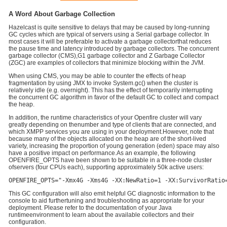
A Word About Garbage Collection
Hazelcast is quite sensitive to delays that may be caused by long-running
GC cycles which are typical of servers using a Serial garbage collector. In
most cases it will be preferable to activate a garbage collectorthat reduces
the pause time and latency introduced by garbage collectors. The concurrent
garbage collector (CMS),G1 garbage collector and Z Garbage Collector
(ZGC) are examples of collectors that minimize blocking within the JVM.
When using CMS, you may be able to counter the effects of heap
fragmentation by using JMX to invoke System.gc() when the cluster is
relatively idle (e.g. overnight). This has the effect of temporarily interrupting
the concurrent GC algorithm in favor of the default GC to collect and compact
the heap.
In addition, the runtime characteristics of your Openfire cluster will vary
greatly depending on thenumber and type of clients that are connected, and
which XMPP services you are using in your deployment.However, note that
because many of the objects allocated on the heap are of the short-lived
variety, increasing the proportion of young generation (eden) space may also
have a positive impact on performance.As an example, the following
OPENFIRE_OPTS have been shown to be suitable in a three-node cluster
ofservers (four CPUs each), supporting approximately 50k active users:
OPENFIRE_OPTS="-Xmx4G -Xms4G -XX:NewRatio=1 -XX:SurvivorRatio
This GC configuration will also emit helpful GC diagnostic information to the
console to aid furthertuning and troubleshooting as appropriate for your
deployment. Please refer to the documentation of your Java
runtimeenvironment to learn about the available collectors and their
configuration.