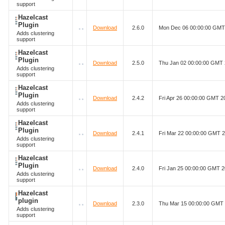
support
Hazelcast
Plugin
Download
2.6.0
Mon Dec 06 00:00:00 GMT
Adds clustering
support
Hazelcast
Plugin
Download
2.5.0
Thu Jan 02 00:00:00 GMT
Adds clustering
support
Hazelcast
Plugin
Download
2.4.2
Fri Apr 26 00:00:00 GMT 2
Adds clustering
support
Hazelcast
Plugin
Download
2.4.1
Fri Mar 22 00:00:00 GMT 
Adds clustering
support
Hazelcast
Plugin
Download
2.4.0
Fri Jan 25 00:00:00 GMT 
Adds clustering
support
Hazelcast
plugin
Download
2.3.0
Thu Mar 15 00:00:00 GMT
Adds clustering
support