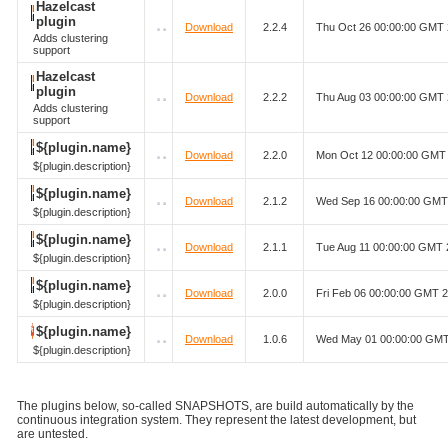
Hazelcast
plugin
Download
2.2.4
Thu Oct 26 00:00:00 GMT
Adds clustering
support
Hazelcast
plugin
Download
2.2.2
Thu Aug 03 00:00:00 GMT
Adds clustering
support
${plugin.name}
Download
2.2.0
Mon Oct 12 00:00:00 GMT
${plugin.description}
${plugin.name}
Download
2.1.2
Wed Sep 16 00:00:00 GMT
${plugin.description}
${plugin.name}
Download
2.1.1
Tue Aug 11 00:00:00 GMT 
${plugin.description}
${plugin.name}
Download
2.0.0
Fri Feb 06 00:00:00 GMT 
${plugin.description}
${plugin.name}
Download
1.0.6
Wed May 01 00:00:00 GM
${plugin.description}
The plugins below, so-called SNAPSHOTS, are build automatically by the
continuous integration system. They represent the latest development, but
are untested.