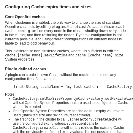
Configuring Cache expiry times and sizes
Core Openfire caches
When clustering is enabled, the only way to change the size of standard
Openfire caches is byediting
plugins/hazelcast/classes/hazelcast-
cache-config.xml
on every node in the cluster, shutting downevery node
in the cluster, and then restarting the nodes. Dynamic configuration is not
currently possible, and usingdifferent configurations on different nodes is
liable to lead to odd behaviour.
This is different to non-clustered caches, where it is sufficient to edit the
cache.[cache name].maxLifetime
and
cache.[cache name].size
System Properties
Plugin defined caches
A plugin can create its own Cache without the requirement to edit any
configuration files. For example;
    final String cacheName = "my-test-cache";    CacheFactory
Notes;
CacheFactory.setMaxSizeProperty
/
CacheFactory.setMaxLifetim
will set Openfire System Properties that are used to configure the Cache
when it is created.
If no Openfire System Properties are set, the default expiry values are
used (unlimited size and six hours, respectively).
The first node in the cluster to call
CacheFactory.createCache
will
use the configured expiry values, subsequent calls to
CacheFactory.createCache
will simply retrieve the existing Cache
with the previously configured expiry values. It is not possible to change