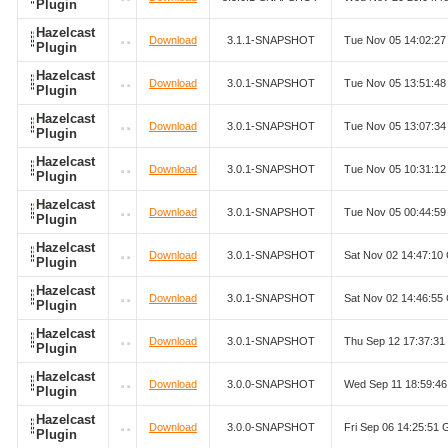
Plugin
Hazelcast
Download
3.1.1-SNAPSHOT
Tue Nov 05 14:02:2
Plugin
Hazelcast
Download
3.0.1-SNAPSHOT
Tue Nov 05 13:51:4
Plugin
Hazelcast
Download
3.0.1-SNAPSHOT
Tue Nov 05 13:07:3
Plugin
Hazelcast
Download
3.0.1-SNAPSHOT
Tue Nov 05 10:31:1
Plugin
Hazelcast
Download
3.0.1-SNAPSHOT
Tue Nov 05 00:44:5
Plugin
Hazelcast
Download
3.0.1-SNAPSHOT
Sat Nov 02 14:47:1
Plugin
Hazelcast
Download
3.0.1-SNAPSHOT
Sat Nov 02 14:46:5
Plugin
Hazelcast
Download
3.0.1-SNAPSHOT
Thu Sep 12 17:37:3
Plugin
Hazelcast
Download
3.0.0-SNAPSHOT
Wed Sep 11 18:59:4
Plugin
Hazelcast
Download
3.0.0-SNAPSHOT
Fri Sep 06 14:25:51
Plugin