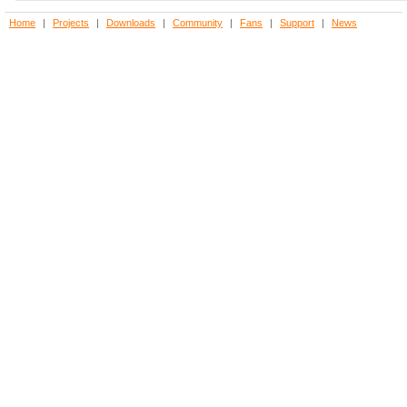
Home
|
Projects
|
Downloads
|
Community
|
Fans
|
Support
|
News