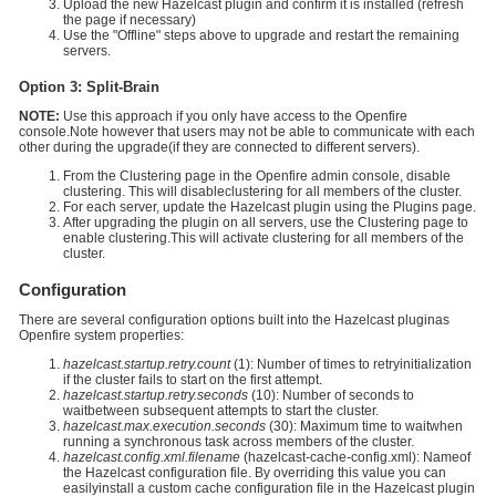
Upload the new Hazelcast plugin and confirm it is installed (refresh
the page if necessary)
Use the "Offline" steps above to upgrade and restart the remaining
servers.
Option 3: Split-Brain
NOTE:
Use this approach if you only have access to the Openfire
console.Note however that users may not be able to communicate with each
other during the upgrade(if they are connected to different servers).
From the Clustering page in the Openfire admin console, disable
clustering. This will disableclustering for all members of the cluster.
For each server, update the Hazelcast plugin using the Plugins page.
After upgrading the plugin on all servers, use the Clustering page to
enable clustering.This will activate clustering for all members of the
cluster.
Configuration
There are several configuration options built into the Hazelcast pluginas
Openfire system properties:
hazelcast.startup.retry.count
(1): Number of times to retryinitialization
if the cluster fails to start on the first attempt.
hazelcast.startup.retry.seconds
(10): Number of seconds to
waitbetween subsequent attempts to start the cluster.
hazelcast.max.execution.seconds
(30): Maximum time to waitwhen
running a synchronous task across members of the cluster.
hazelcast.config.xml.filename
(hazelcast-cache-config.xml): Nameof
the Hazelcast configuration file. By overriding this value you can
easilyinstall a custom cache configuration file in the Hazelcast plugin