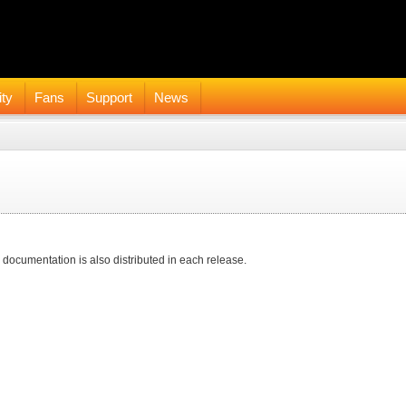
ty
Fans
Support
News
 documentation is also distributed in each release.