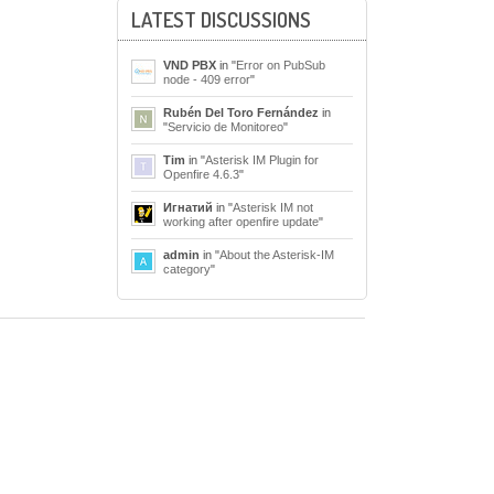
LATEST DISCUSSIONS
VND PBX
in "
Error on PubSub
node - 409 error
"
Rubén Del Toro Fernández
in
"
Servicio de Monitoreo
"
Tim
in "
Asterisk IM Plugin for
Openfire 4.6.3
"
Игнатий
in "
Asterisk IM not
working after openfire update
"
admin
in "
About the Asterisk-IM
category
"