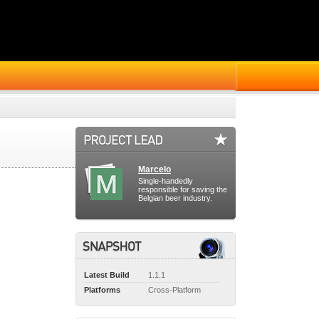
Marcelo
Single-handedly
responsible for saving the
Belgian beer industry.
Latest Build
1.1.1
Platforms
Cross-Platform