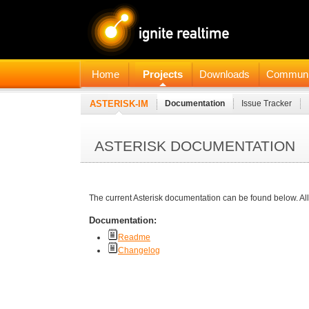
Home
Projects
Downloads
Communi
ASTERISK-IM
Documentation
Issue Tracker
ASTERISK DOCUMENTATION
The current Asterisk documentation can be found below. All
Documentation:
Readme
Changelog