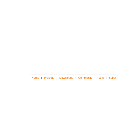
Home
|
Projects
|
Downloads
|
Community
|
Fans
|
Suppo