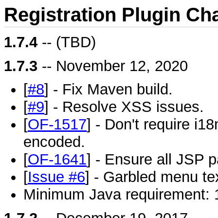
Registration Plugin Ch
1.7.4
-- (TBD)
1.7.3
-- November 12, 2020
[
#8
] - Fix Maven build.
[
#9
] - Resolve XSS issues.
[
OF-1517
] - Don't require i18
encoded.
[
OF-1641
] - Ensure all JSP 
[
Issue #6
] - Garbled menu te
Minimum Java requirement: 