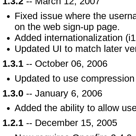
1.3.2
-- March 12, 2007
Fixed issue where the usern
on the web sign-up page.
Added internationalization (i
Updated UI to match later ve
1.3.1
-- October 06, 2006
Updated to use compression 
1.3.0
-- January 6, 2006
Added the ability to allow us
1.2.1
-- December 15, 2005