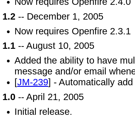
Now requires Openfire 2.4.0
1.2
-- December 1, 2005
Now requires Openfire 2.3.1
1.1
-- August 10, 2005
Added the ability to have mult
message and/or email whenev
[
JM-239
] - Automatically add
1.0
-- April 21, 2005
Initial release.