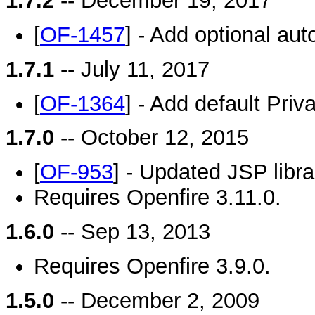
1.7.2
-- December 19, 2017
[
OF-1457
] - Add optional au
1.7.1
-- July 11, 2017
[
OF-1364
] - Add default Priv
1.7.0
-- October 12, 2015
[
OF-953
] - Updated JSP libra
Requires Openfire 3.11.0.
1.6.0
-- Sep 13, 2013
Requires Openfire 3.9.0.
1.5.0
-- December 2, 2009