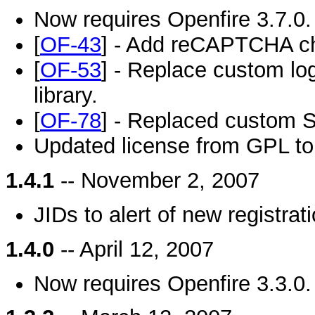
Now requires Openfire 3.7.0.
[
OF-43
] - Add reCAPTCHA che
[
OF-53
] - Replace custom log
library.
[
OF-78
] - Replaced custom S
Updated license from GPL t
1.4.1
-- November 2, 2007
JIDs to alert of new registrat
1.4.0
-- April 12, 2007
Now requires Openfire 3.3.0.