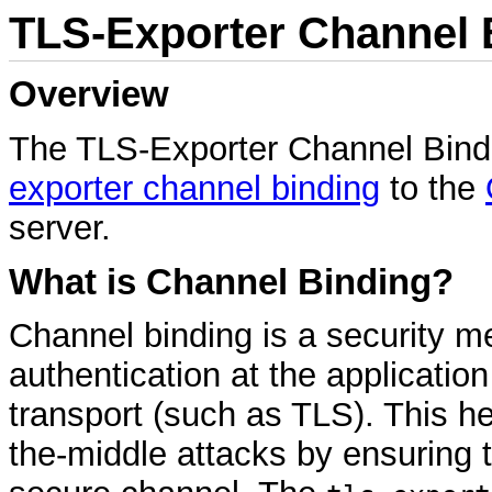
TLS-Exporter Channel 
Overview
The TLS-Exporter Channel Bindi
exporter channel binding
to the
server.
What is Channel Binding?
Channel binding is a security m
authentication at the application
transport (such as TLS). This he
the-middle attacks by ensuring 