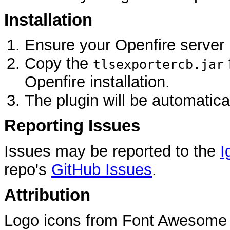
Installation
Ensure your Openfire server 
Copy the
tlsexportercb.jar
Openfire installation.
The plugin will be automatica
Reporting Issues
Issues may be reported to the
I
repo's
GitHub Issues
.
Attribution
Logo icons from Font Awesome 