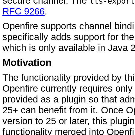
secure channel. The
tls-export
RFC 9266
.
Openfire supports channel bindin
specifically adds support for th
which is only available in Java 
Motivation
The functionality provided by thi
Openfire currently requires only 
provided as a plugin so that adm
25+ can benefit from it. Once O
version to 25 or later, this plugi
functionality merged into Openfi