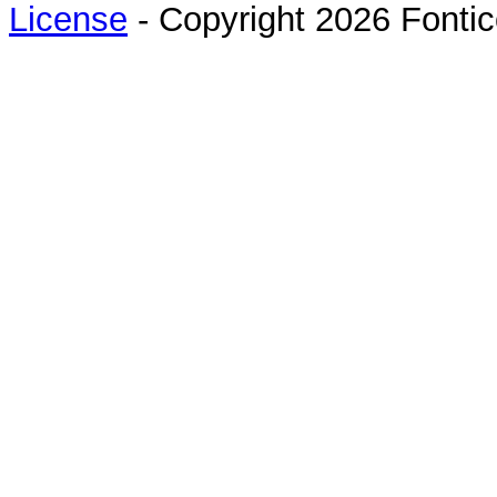
License
- Copyright 2026 Fontic