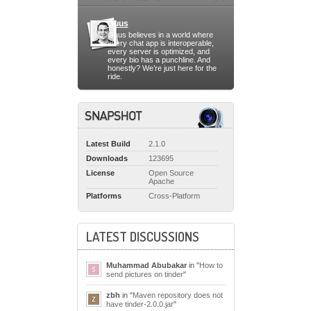
Guus
Guus believes in a world where
every chat app is interoperable,
every server is optimized, and
every bio has a punchline. And
honestly? We’re just here for the
ride.
Latest Build
2.1.0
Downloads
123695
License
Open Source
Apache
Platforms
Cross-Platform
LATEST DISCUSSIONS
Muhammad Abubakar
in "
How to
send pictures on tinder
"
zbh
in "
Maven repository does not
have tinder-2.0.0.jar
"