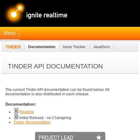
Menu
TINDER
Documentation
Issue Tracker
JavaDocs
TINDER API DOCUMENTATION
The current Tinder API documentation can be found below. All
documentation is also distributed in each release.
Documentation:
Readme
Initial Release - no Changelog
Tinder documentation