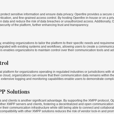
 to protect sensitive information and ensure data privacy. Openfire provides a secur
tication, and fine-grained access control. By hosting Openfire in-house or on a pri
n data and reduce the risk of data breaches or unauthorized access. Additionally, 
security of the platform, further enhancing trust and transparency.
ty, enabling organizations to tailor the platform to their specific needs and requirem
ntegrated with existing systems and workflows, allowing users to create a communic
is enables organizations to maintain control over their communication tools and ada
trol
platform for organizations operating in regulated industries or jurisdictions with st
te cloud, organizations can ensure that their communication data remains within the
’s extensive logging and monitoring capabilities enable users to demonstrate comp
PP Solutions
s and clients is another significant advantage. By supporting the XMPP protocol, O
ther XMPP servers and clients, fostering a decentralized and open communication
er their communication infrastructure while still being able to connect and collabora
 compatibility with other XMPP solutions reduces the risk of vendor lock-in and pr