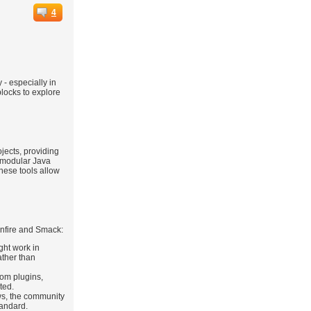
4
 - especially in
blocks to explore
jects, providing
 modular Java
these tools allow
enfire and Smack:
ght work in
ather than
tom plugins,
ted.
ws, the community
tandard.