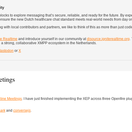
ity
ocks to explore messaging that’s secure, reliable, and ready for the future. By exp
 ensure the new Dutch healthcare chat standard meets real-world needs from day o
 with local contributors and partners, we like to think of this as more than just codin
te Realtime
and introduce yourself in our community at
disource.igniterealtime.org
.
 a strong, collaborative XMPP ecosystem in the Netherlands.
astodon
or
X
tings
ine Meetings
. I have just finished implementing the XEP across three Openfire plu
ark
and
conversejs
.