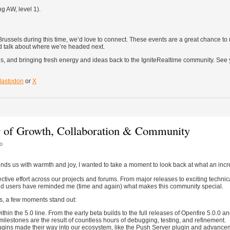
g AW, level 1).
russels during this time, we’d love to connect. These events are a great chance to
d talk about where we’re headed next.
s, and bringing fresh energy and ideas back to the IgniteRealtime community. See 
astodon
or
X
r of Growth, Collaboration & Community
o
nds us with warmth and joy, I wanted to take a moment to look back at what an incr
ctive effort across our projects and forums. From major releases to exciting technic
and users have reminded me (time and again) what makes this community special.
s, a few moments stand out:
in the 5.0 line. From the early beta builds to the full releases of Openfire 5.0.0 and
milestones are the result of countless hours of debugging, testing, and refinement.
ugins made their way into our ecosystem, like the Push Server plugin and advance