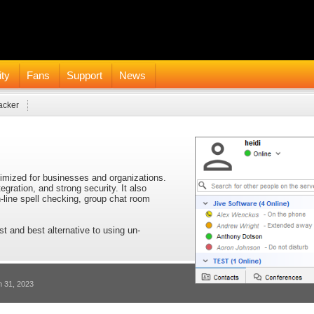
ty
Fans
Support
News
acker
timized for businesses and organizations.
tegration, and strong security. It also
n-line spell checking, group chat room
st and best alternative to using un-
h 31, 2023