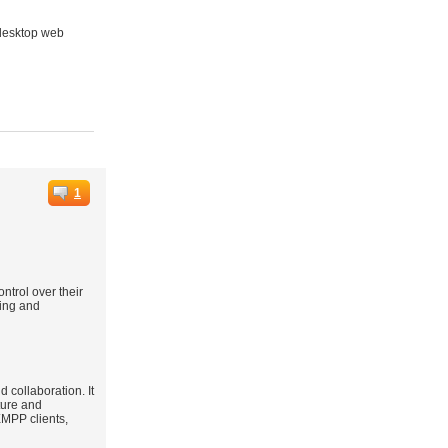
e desktop web
1
ntrol over their
ging and
 collaboration. It
ture and
XMPP clients,