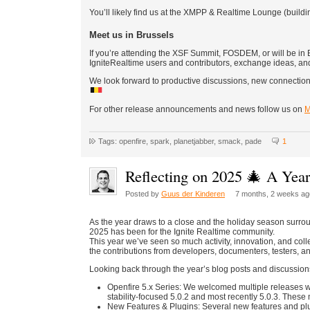
You’ll likely find us at the XMPP & Realtime Lounge (buildin
Meet us in Brussels
If you’re attending the XSF Summit, FOSDEM, or will be in B
IgniteRealtime users and contributors, exchange ideas, an
We look forward to productive discussions, new connection
For other release announcements and news follow us on
M
Tags: openfire, spark, planetjabber, smack, pade
1
Reflecting on 2025 🎄 A Yea
Posted by
Guus der Kinderen
7 months, 2 weeks ag
As the year draws to a close and the holiday season surrou
2025 has been for the Ignite Realtime community.
This year we’ve seen so much activity, innovation, and colle
the contributions from developers, documenters, testers, 
Looking back through the year’s blog posts and discussion
Openfire 5.x Series: We welcomed multiple releases with
stability-focused 5.0.2 and most recently 5.0.3. These 
New Features & Plugins: Several new features and pl