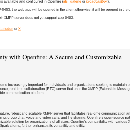
s available and configured in Openfire (
jitsi
,
galene
or
broadcastbox
),
EP-0483, the web app will be opened in the client otherwise, it will be opened in th
their XMPP server does not yet support xep-0483.
astodon
or
X
nty with Openfire: A Secure and Customizable
come increasingly important for individuals and organizations seeking to maintain co
source, real-time collaboration (RTC) server that uses the XMPP (Extensible Messa
able communication platform.
ature, robust and scalable XMPP server that facilitates real-time communication and
ing, group chat, voice and video calls, and file sharing. Openfire’s open-source na
izable solution for organizations of all sizes. Openfire’s compatibility with various 
rk clients, further enhances its versatility and utility.