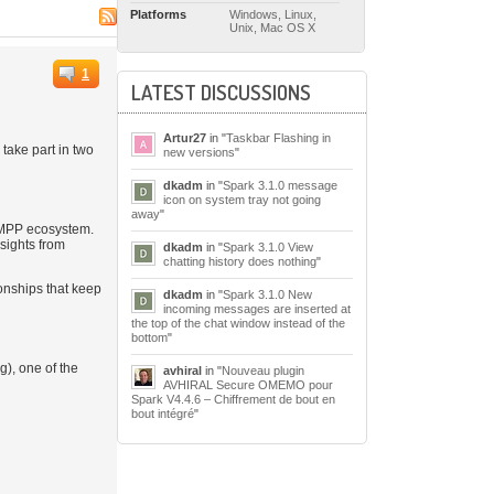
Platforms
Windows, Linux,
Unix, Mac OS X
1
LATEST DISCUSSIONS
Artur27
in "
Taskbar Flashing in
take part in two
new versions
"
dkadm
in "
Spark 3.1.0 message
icon on system tray not going
away
"
 XMPP ecosystem.
sights from
dkadm
in "
Spark 3.1.0 View
chatting history does nothing
"
onships that keep
dkadm
in "
Spark 3.1.0 New
incoming messages are inserted at
the top of the chat window instead of the
bottom
"
), one of the
avhiral
in "
Nouveau plugin
AVHIRAL Secure OMEMO pour
Spark V4.4.6 – Chiffrement de bout en
bout intégré
"