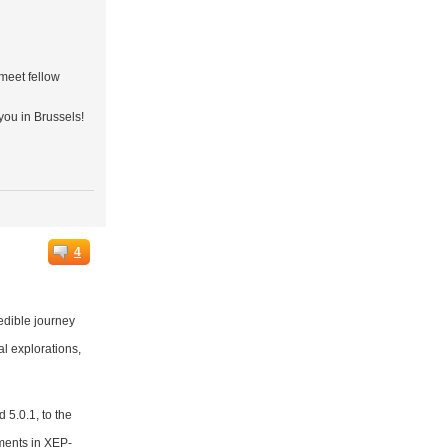
 meet fellow
you in Brussels!
4
edible journey
al explorations,
 5.0.1, to the
ments in XEP-