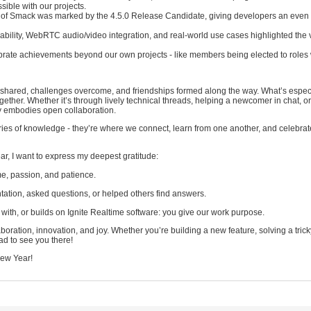
ible with our projects.
of Smack was marked by the 4.5.0 Release Candidate, giving developers an even 
ability, WebRTC audio/video integration, and real-world use cases highlighted the v
brate achievements beyond our own projects - like members being elected to roles 
eas shared, challenges overcome, and friendships formed along the way. What’s espec
together. Whether it’s through lively technical threads, helping a newcomer in chat, o
ly embodies open collaboration.
ries of knowledge - they’re where we connect, learn from one another, and celebra
ar, I want to express my deepest gratitude:
ime, passion, and patience.
tion, asked questions, or helped others find answers.
ith, or builds on Ignite Realtime software: you give our work purpose.
oration, innovation, and joy. Whether you’re building a new feature, solving a tri
lad to see you there!
New Year!