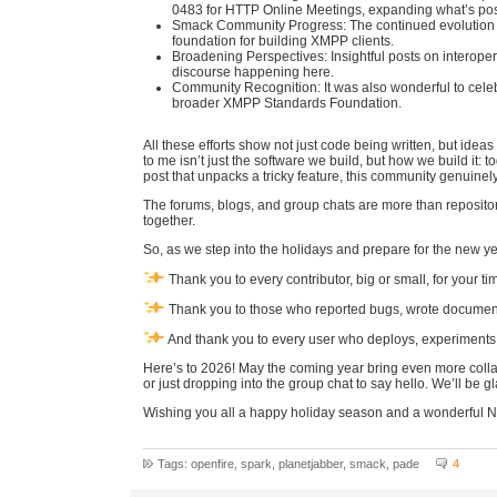
0483 for HTTP Online Meetings, expanding what’s poss
Smack Community Progress: The continued evolution 
foundation for building XMPP clients.
Broadening Perspectives: Insightful posts on interoper
discourse happening here.
Community Recognition: It was also wonderful to cele
broader XMPP Standards Foundation.
All these efforts show not just code being written, but id
to me isn’t just the software we build, but how we build it: 
post that unpacks a tricky feature, this community genuine
The forums, blogs, and group chats are more than reposito
together.
So, as we step into the holidays and prepare for the new ye
Thank you to every contributor, big or small, for your t
Thank you to those who reported bugs, wrote documenta
And thank you to every user who deploys, experiments w
Here’s to 2026! May the coming year bring even more collab
or just dropping into the group chat to say hello. We’ll be g
Wishing you all a happy holiday season and a wonderful 
Tags: openfire, spark, planetjabber, smack, pade
4