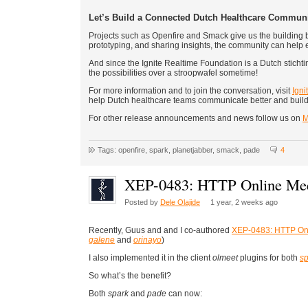
Let’s Build a Connected Dutch Healthcare Commun
Projects such as Openfire and Smack give us the building bl
prototyping, and sharing insights, the community can help
And since the Ignite Realtime Foundation is a Dutch stichting
the possibilities over a stroopwafel sometime!
For more information and to join the conversation, visit
Igni
help Dutch healthcare teams communicate better and build
For other release announcements and news follow us on
M
Tags: openfire, spark, planetjabber, smack, pade
4
XEP-0483: HTTP Online Mee
Posted by
Dele Olajide
1 year, 2 weeks ago
Recently, Guus and and I co-authored
XEP-0483: HTTP Onl
galene
and
orinayo
)
I also implemented it in the client
olmeet
plugins for both
sp
So what’s the benefit?
Both
spark
and
pade
can now: