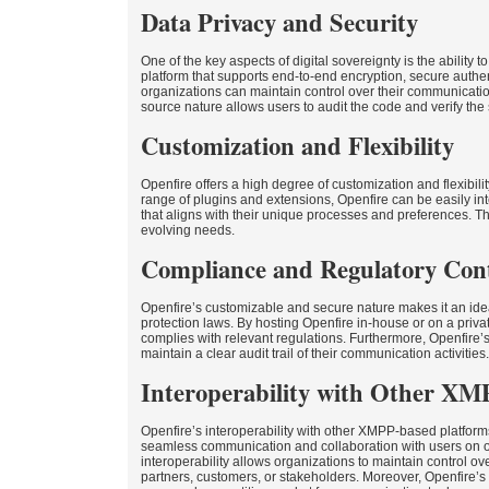
Data Privacy and Security
One of the key aspects of digital sovereignty is the ability
platform that supports end-to-end encryption, secure authen
organizations can maintain control over their communicatio
source nature allows users to audit the code and verify the 
Customization and Flexibility
Openfire offers a high degree of customization and flexibili
range of plugins and extensions, Openfire can be easily i
that aligns with their unique processes and preferences. Th
evolving needs.
Compliance and Regulatory Con
Openfire’s customizable and secure nature makes it an ideal 
protection laws. By hosting Openfire in-house or on a priva
complies with relevant regulations. Furthermore, Openfire
maintain a clear audit trail of their communication activities.
Interoperability with Other XM
Openfire’s interoperability with other XMPP-based platform
seamless communication and collaboration with users on o
interoperability allows organizations to maintain control ov
partners, customers, or stakeholders. Moreover, Openfire’s