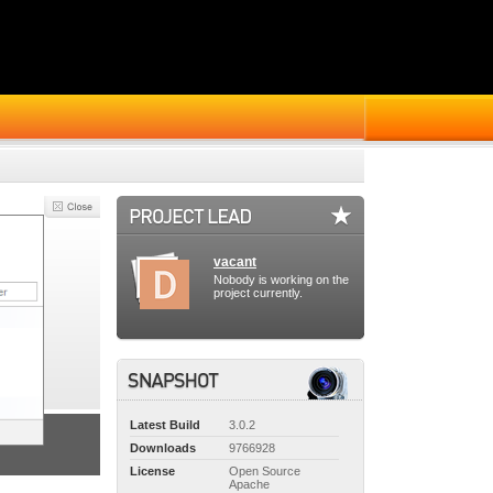
vacant
Nobody is working on the
project currently.
Latest Build
3.0.2
Downloads
9766928
License
Open Source
Apache