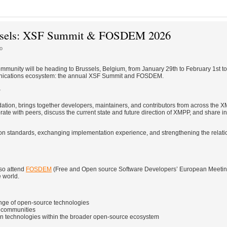
russels: XSF Summit & FOSDEM 2026
o
mmunity will be heading to Brussels, Belgium, from January 29th to February 1st to 
munications ecosystem: the annual XSF Summit and FOSDEM.
y
tion, brings together developers, maintainers, and contributors from across the
te with peers, discuss the current state and future direction of XMPP, and share in
g on standards, exchanging implementation experience, and strengthening the relati
so attend
FOSDEM
(Free and Open source Software Developers’ European Meeting
e world.
ange of open-source technologies
d communities
n technologies within the broader open-source ecosystem