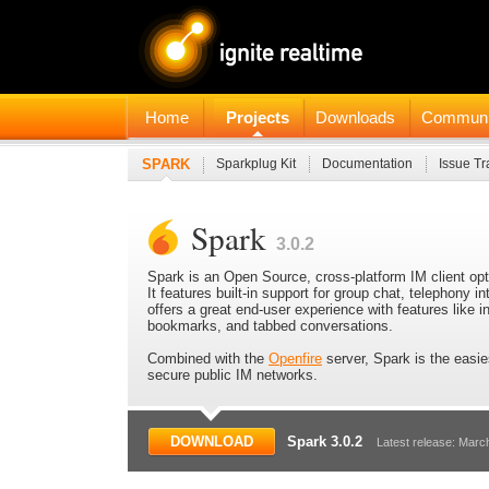
Home
Projects
Downloads
Communi
SPARK
Sparkplug Kit
Documentation
Issue Tr
Spark
3.0.2
Spark is an Open Source, cross-platform IM client op
It features built-in support for group chat, telephony in
offers a great end-user experience with features like i
bookmarks, and tabbed conversations.
Combined with the
Openfire
server, Spark is the easie
secure public IM networks.
DOWNLOAD
Spark 3.0.2
Latest release: Marc