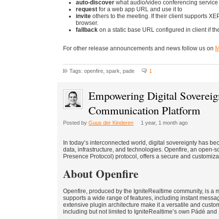
auto-discover
what audio/video conferencing service i
request
for a web app URL and use it to
invite
others to the meeting. If their client supports X
browser.
fallback
on a static base URL configured in client if 
For other release announcements and news follow us on
M
Tags: openfire, spark, pade
1
Empowering Digital Sovereig
Communication Platform
Posted by
Guus der Kinderen
1 year, 1 month ago
In today’s interconnected world, digital sovereignty has be
data, infrastructure, and technologies. Openfire, an open-
Presence Protocol) protocol, offers a secure and customiz
About Openfire
Openfire, produced by the IgniteRealtime community, is a m
supports a wide range of features, including instant messag
extensive plugin architecture make it a versatile and custom
including but not limited to IgniteRealtime’s own Pádè and Spa