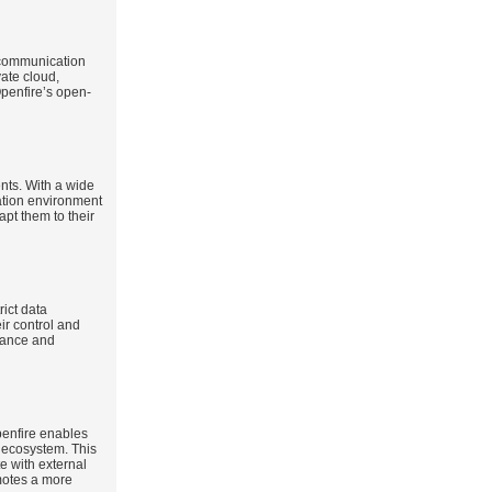
e communication
vate cloud,
Openfire’s open-
ents. With a wide
ation environment
pt them to their
rict data
ir control and
liance and
penfire enables
 ecosystem. This
te with external
omotes a more