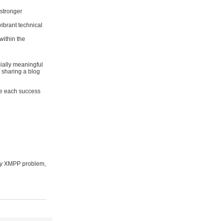
stronger
ibrant technical
within the
ially meaningful
r sharing a blog
te each success
cky XMPP problem,