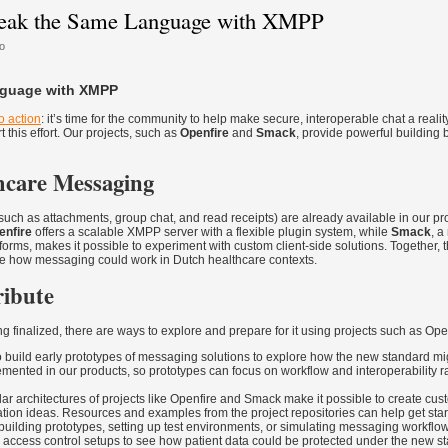
peak the Same Language with XMPP
o
nguage with XMPP
to action
: it’s time for the community to help make secure, interoperable chat a reality
 this effort. Our projects, such as
Openfire
and
Smack
, provide powerful building 
hcare Messaging
(such as attachments, group chat, and read receipts) are already available in our pro
enfire
offers a scalable XMPP server with a flexible plugin system, while
Smack
, a
atforms, makes it possible to experiment with custom client-side solutions. Together, 
ore how messaging could work in Dutch healthcare contexts.
ibute
ng finalized, there are ways to explore and prepare for it using projects such as Op
to build early prototypes of messaging solutions to explore how the new standard mi
emented in our products, so prototypes can focus on workflow and interoperability r
r architectures of projects like Openfire and Smack make it possible to create cus
ation ideas. Resources and examples from the project repositories can help get star
building prototypes, setting up test environments, or simulating messaging workflo
d access control setups to see how patient data could be protected under the new s