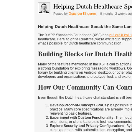
Helping Dutch Healthcare S
Posted by
Guus der Kinderen
9 months, 2 weeks ag
Helping Dutch Healthcare Speak the Same La
The XMPP Standards Foundation (XSF) has
put out a call 
healthcare. Here at Ignite Realtime, we’re excited to support
what’s possible for Dutch healthcare communication.
Building Blocks for Dutch Healt
Many of the features mentioned in the XSF’s call to action 
a strong foundation for exploring messaging workflows.
Op
library for building clients on Android, desktop, or other pl
developers and organizations to prototype, test, and expl
How Our Community Can Contr
Even though the Dutch healthcare chat standard is still bei
Develop Proof-of-Concepts (PoCs):
It’s possible 
practice. Many core specifications are already impl
reinventing basic features.
Experiment with Custom Functionality:
The modula
extensions, or client features to test new communic
Explore Security and Privacy Configurations:
By 
can experiment with authentication, encryption, an