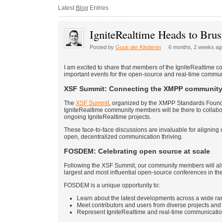
Latest
Blog
Entries
IgniteRealtime Heads to B
Posted by
Guus der Kinderen
6 months, 2 weeks ag
I am excited to share that members of the IgniteRealtime co
important events for the open-source and real-time com
XSF Summit: Connecting the XMPP communit
The
XSF Summit
, organized by the XMPP Standards Founda
IgniteRealtime community members will be there to collabora
ongoing IgniteRealtime projects.
These face-to-face discussions are invaluable for alignin
open, decentralized communication thriving.
FOSDEM: Celebrating open source at scale
Following the XSF Summit, our community members will al
largest and most influential open-source conferences in th
FOSDEM is a unique opportunity to:
Learn about the latest developments across a wide r
Meet contributors and users from diverse projects an
Represent IgniteRealtime and real-time communicatio