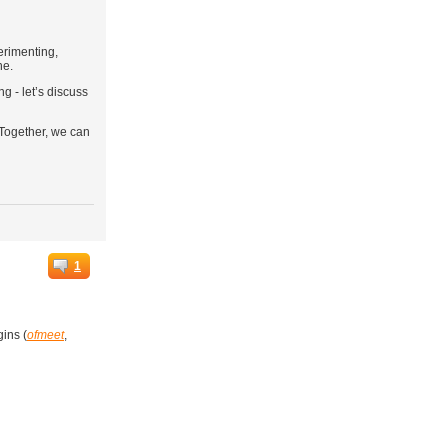
erimenting,
ne.
g - let’s discuss
 Together, we can
1
gins (
ofmeet
,