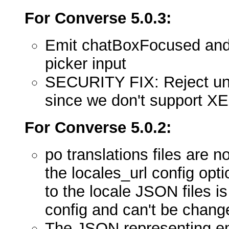
For Converse 5.0.3:
Emit chatBoxFocused and 
picker input
SECURITY FIX: Reject un
since we don't support X
For Converse 5.0.2:
po translations files are 
the locales_url config opt
to the locale JSON files 
config and can't be chang
The JSON representing em