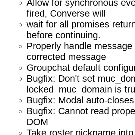
Allow for synchronous ev
fired, Converse will
wait for all promises retur
before continuing.
Properly handle message c
corrected message
Groupchat default configur
Bugfix: Don't set muc_dom
locked_muc_domain is tru
Bugfix: Modal auto-closes
Bugfix: Cannot read proper
DOM
Take roster nickname into