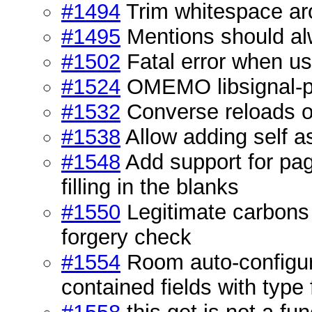
#1494
Trim whitespace a
#1495
Mentions should alw
#1502
Fatal error when us
#1524
OMEMO libsignal-pro
#1532
Converse reloads on
#1538
Allow adding self a
#1548
Add support for pa
filling in the blanks
#1550
Legitimate carbons
forgery check
#1554
Room auto-configura
contained fields with type 