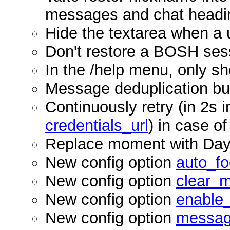
messages and chat headi
Hide the textarea when a 
Don't restore a BOSH ses
In the /help menu, only 
Message deduplication b
Continuously retry (in 2s in
credentials_url
) in case of
Replace moment with Da
New config option
auto_f
New config option
clear_
New config option
enable
New config option
messag