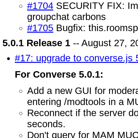
#1704
SECURITY FIX: Imp
groupchat carbons
#1705
Bugfix: this.roomspa
5.0.1 Release 1
-- August 27, 2
#17: upgrade to converse.js 
For Converse 5.0.1:
Add a new GUI for moderato
entering /modtools in a M
Reconnect if the server do
seconds.
Don't query for MAM MUC