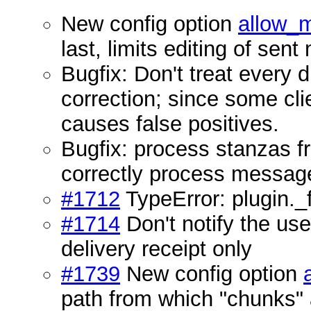
New config option
allow_
last, limits editing of se
Bugfix: Don't treat every
correction; since some clie
causes false positives.
Bugfix: process stanzas f
correctly process message
#1712
TypeError: plugin._f
#1714
Don't notify the us
delivery receipt only
#1739
New config option
path from which "chunks" 