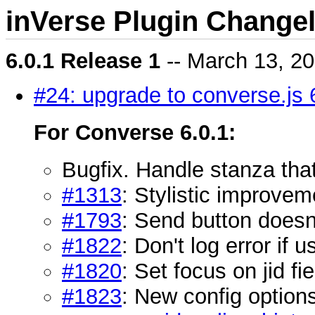
inVerse Plugin Change
6.0.1 Release 1
-- March 13, 2
#24: upgrade to converse.js 
For Converse 6.0.1:
Bugfix. Handle stanza tha
#1313
: Stylistic improvem
#1793
: Send button doesn'
#1822
: Don't log error if
#1820
: Set focus on jid fi
#1823
: New config option