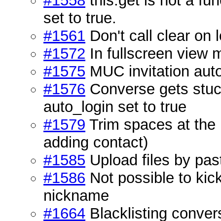
#1558
this.get is not a f
set to true.
#1561
Don't call clear on 
#1572
In fullscreen view m
#1575
MUC invitation auto
#1576
Converse gets stuck
auto_login set to true
#1579
Trim spaces at the 
adding contact)
#1585
Upload files by pas
#1586
Not possible to kic
nickname
#1664
Blacklisting conver