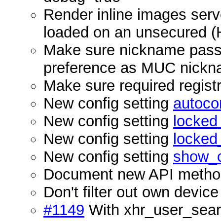
Render inline images serv
loaded on an unsecured 
Make sure nickname passed 
preference as MUC nick
Make sure required registra
New config setting
autoco
New config setting
locke
New config setting
locke
New config setting
show_c
Document new API meth
Don't filter out own de
#1149
With xhr_user_searc