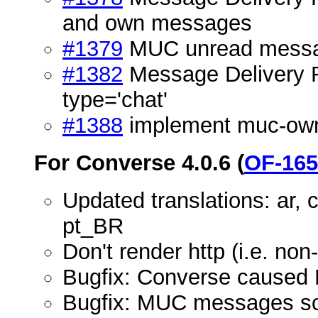
and own messages
#1379
MUC unread message
#1382
Message Delivery Re
type='chat'
#1388
implement muc-own
For Converse 4.0.6 (
OF-165
Updated translations: ar, cs,
pt_BR
Don't render http (i.e. no
Bugfix: Converse caused 
Bugfix: MUC messages som