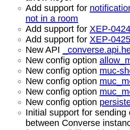
Add support for
notificati
not in a room
Add support for
XEP-0424
Add support for
XEP-0425
New API
_converse.api.h
New config option
allow_m
New config option
muc-sho
New config option
muc_men
New config option
muc_me
New config option
persist
Initial support for sendin
between Converse instances