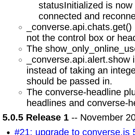
statusInitialized is now 
connected and reconne
_converse.api.chats.get()
not the control box or head
The show_only_online_use
_converse.api.alert.show
instead of taking an integer
should be passed in.
The converse-headline plu
headlines and converse-h
5.0.5 Release 1
-- November 20
#21: upgrade to converse.js 