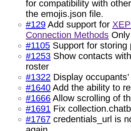
for compatibility with othe
the emojis.json file.
#129
Add support for
XEP-
Connection Methods
Only 
#1105
Support for storing
#1253
Show contacts with
roster
#1322
Display occupants’ 
#1640
Add the ability to 
#1666
Allow scrolling of t
#1691
Fix collection.chatb
#1767
credentials_url is n
again