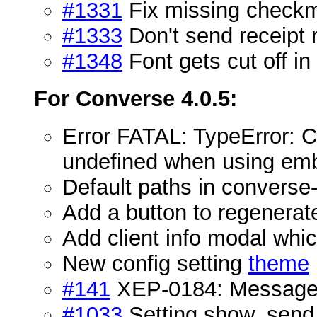
#1331
Fix missing check
#1333
Don't send receipt
#1348
Font gets cut off in
For Converse 4.0.5:
Error FATAL: TypeError: C
undefined when using em
Default paths in converse-n
Add a button to regener
Add client info modal wh
New config setting
theme
#141
XEP-0184: Message 
#1033
Setting show_send_b