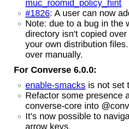
muc_roomid_policy_hint
#1826
: A user can now ad
Note: due to a bug in the
directory isn't copied over
your own distribution file
over manually.
For Converse 6.0.0:
enable-smacks
is not set 
Refactor some presence a
converse-core into @conv
It's now possible to navig
arrow keys.