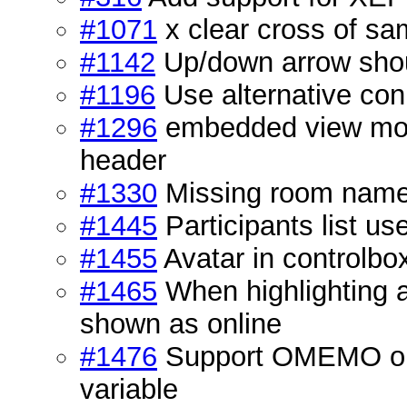
#1071
x clear cross of sa
#1142
Up/down arrow shou
#1196
Use alternative con
#1296
embedded view mod
header
#1330
Missing room name 
#1445
Participants list u
#1455
Avatar in controlbo
#1465
When highlighting a 
shown as online
#1476
Support OMEMO on b
variable