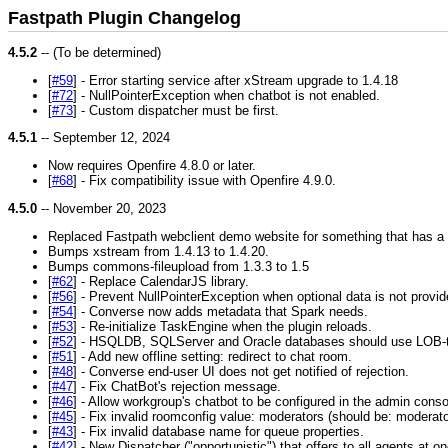
Fastpath Plugin Changelog
4.5.2
-- (To be determined)
[
#59
] - Error starting service after xStream upgrade to 1.4.18
[
#72
] - NullPointerException when chatbot is not enabled.
[
#73
] - Custom dispatcher must be first.
4.5.1
-- September 12, 2024
Now requires Openfire 4.8.0 or later.
[
#68
] - Fix compatibility issue with Openfire 4.9.0.
4.5.0
-- November 20, 2023
Replaced Fastpath webclient demo website for something that has a l
Bumps xstream from 1.4.13 to 1.4.20.
Bumps commons-fileupload from 1.3.3 to 1.5
[
#62
] - Replace CalendarJS library.
[
#56
] - Prevent NullPointerException when optional data is not provid
[
#54
] - Converse now adds metadata that Spark needs.
[
#53
] - Re-initialize TaskEngine when the plugin reloads.
[
#52
] - HSQLDB, SQLServer and Oracle databases should use LOB-ty
[
#51
] - Add new offline setting: redirect to chat room.
[
#48
] - Converse end-user UI does not get notified of rejection.
[
#47
] - Fix ChatBot's rejection message.
[
#46
] - Allow workgroup's chatbot to be configured in the admin conso
[
#45
] - Fix invalid roomconfig value: moderators (should be: moderato
[
#43
] - Fix invalid database name for queue properties.
[
#42
] - New Dispatcher ("opportunistic") that offers to all agents at o