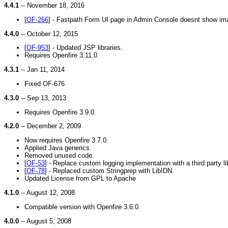
4.4.1
-- November 18, 2016
[
OF-266
] - Fastpath Form UI page in Admin Console doesnt show im
4.4.0
-- October 12, 2015
[
OF-953
] - Updated JSP libraries.
Requires Openfire 3.11.0.
4.3.1
-- Jan 11, 2014
Fixed OF-676
4.3.0
-- Sep 13, 2013
Requires Openfire 3.9.0.
4.2.0
-- December 2, 2009
Now requires Openfire 3.7.0.
Applied Java generics.
Removed unused code.
[
OF-53
] - Replace custom logging implementation with a third party li
[
OF-78
] - Replaced custom Stringprep with LibIDN.
Updated License from GPL to Apache
4.1.0
-- August 12, 2008
Compatible version with Openfire 3.6.0.
4.0.0
-- August 5, 2008