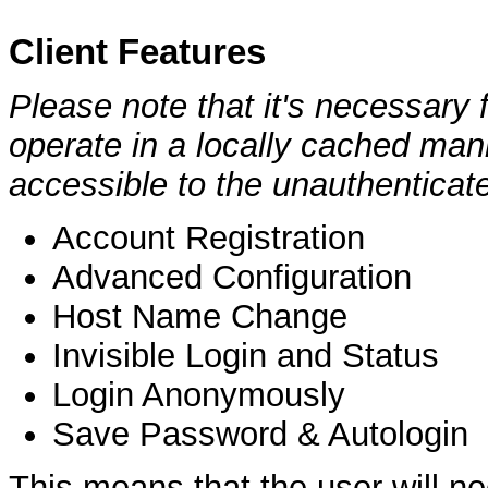
Client Features
Please note that it's necessary f
operate in a locally cached man
accessible to the unauthenticate
Account Registration
Advanced Configuration
Host Name Change
Invisible Login and Status
Login Anonymously
Save Password & Autologin
This means that the user will ne