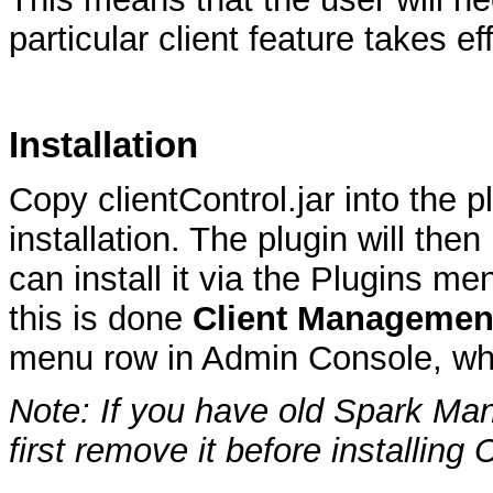
particular client feature takes ef
Installation
Copy clientControl.jar into the p
installation. The plugin will th
can install it via the Plugins 
this is done
Client Managemen
menu row in Admin Console, whe
Note: If you have old Spark Mana
first remove it before installing 