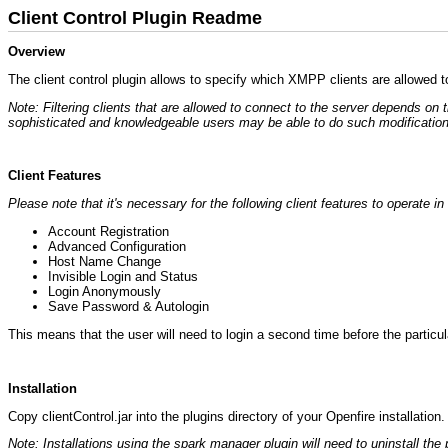
Client Control Plugin Readme
Overview
The client control plugin allows to specify which XMPP clients are allowed t
Note: Filtering clients that are allowed to connect to the server depends on
sophisticated and knowledgeable users may be able to do such modification
Client Features
Please note that it's necessary for the following client features to operate 
Account Registration
Advanced Configuration
Host Name Change
Invisible Login and Status
Login Anonymously
Save Password & Autologin
This means that the user will need to login a second time before the particula
Installation
Copy clientControl.jar into the plugins directory of your Openfire installation
Note: Installations using the spark manager plugin will need to uninstall the p