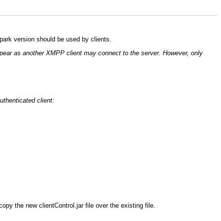
Spark version should be used by clients.
o appear as another XMPP client may connect to the server. However, only
uthenticated client:
py the new clientControl.jar file over the existing file.