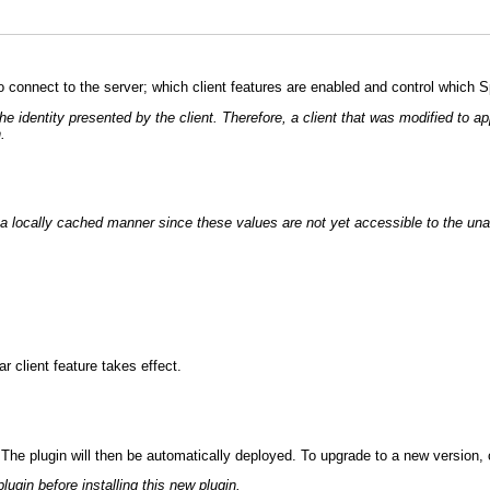
o connect to the server; which client features are enabled and control which 
 the identity presented by the client. Therefore, a client that was modified t
.
in a locally cached manner since these values are not yet accessible to the una
r client feature takes effect.
. The plugin will then be automatically deployed. To upgrade to a new version, co
lugin before installing this new plugin.