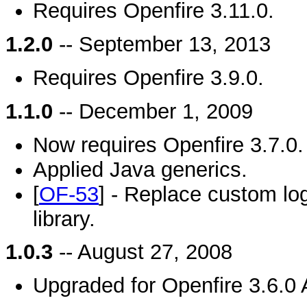
Requires Openfire 3.11.0.
1.2.0
-- September 13, 2013
Requires Openfire 3.9.0.
1.1.0
-- December 1, 2009
Now requires Openfire 3.7.0.
Applied Java generics.
[
OF-53
] - Replace custom log
library.
1.0.3
-- August 27, 2008
Upgraded for Openfire 3.6.0 