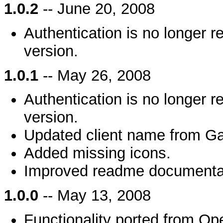
1.0.2
-- June 20, 2008
Authentication is no longer 
version.
1.0.1
-- May 26, 2008
Authentication is no longer 
version.
Updated client name from Ga
Added missing icons.
Improved readme documenta
1.0.0
-- May 13, 2008
Functionality ported from Op