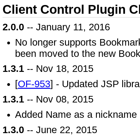
Client Control Plugin 
2.0.0
-- January 11, 2016
No longer supports Bookmarks 
been moved to the new Book
1.3.1
-- Nov 18, 2015
[
OF-953
] - Updated JSP libra
1.3.1
-- Nov 08, 2015
Added Name as a nickname o
1.3.0
-- June 22, 2015