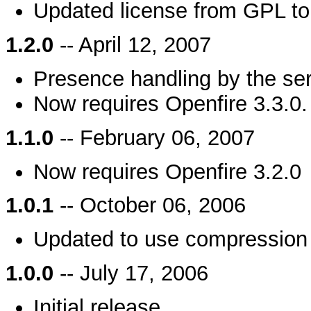
Updated license from GPL t
1.2.0
-- April 12, 2007
Presence handling by the se
Now requires Openfire 3.3.0.
1.1.0
-- February 06, 2007
Now requires Openfire 3.2.0
1.0.1
-- October 06, 2006
Updated to use compression 
1.0.0
-- July 17, 2006
Initial release.