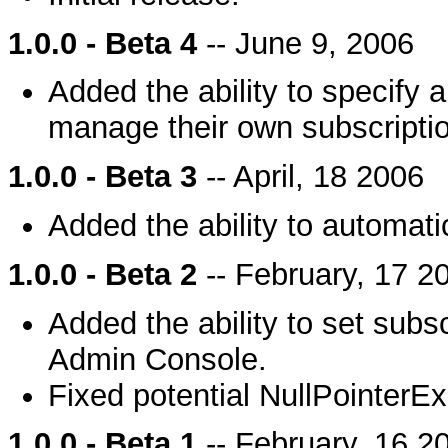
1.0.0 - Beta 4
-- June 9, 2006
Added the ability to specify a 
manage their own subscripti
1.0.0 - Beta 3
-- April, 18 2006
Added the ability to automatic
1.0.0 - Beta 2
-- February, 17 2
Added the ability to set subsc
Admin Console.
Fixed potential NullPointerEx
1.0.0 - Beta 1
-- February, 16 2