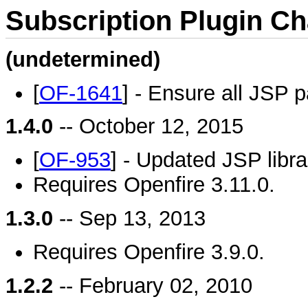
Subscription Plugin C
(undetermined)
[
OF-1641
] - Ensure all JSP 
1.4.0
-- October 12, 2015
[
OF-953
] - Updated JSP libra
Requires Openfire 3.11.0.
1.3.0
-- Sep 13, 2013
Requires Openfire 3.9.0.
1.2.2
-- February 02, 2010