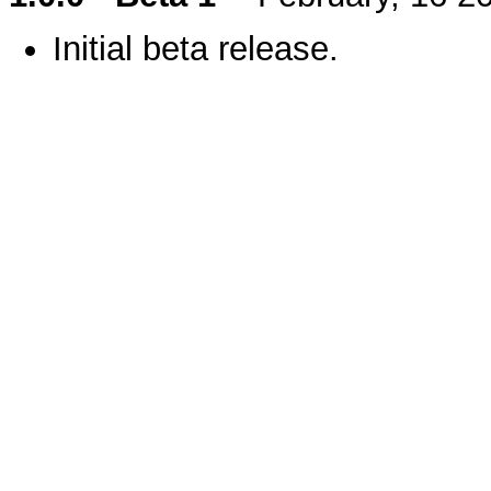
Initial beta release.