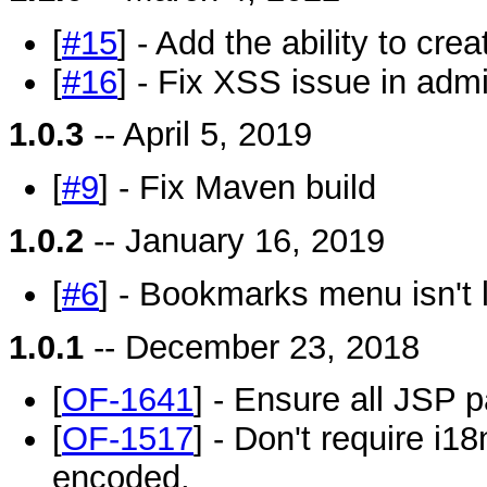
[
#15
] - Add the ability to cr
[
#16
] - Fix XSS issue in adm
1.0.3
-- April 5, 2019
[
#9
] - Fix Maven build
1.0.2
-- January 16, 2019
[
#6
] - Bookmarks menu isn't 
1.0.1
-- December 23, 2018
[
OF-1641
] - Ensure all JSP 
[
OF-1517
] - Don't require i18
encoded.