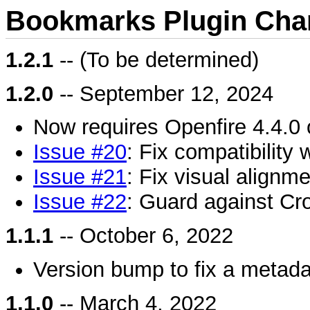
Bookmarks Plugin Cha
1.2.1
-- (To be determined)
1.2.0
-- September 12, 2024
Now requires Openfire 4.4.0 o
Issue #20
: Fix compatibility 
Issue #21
: Fix visual alignm
Issue #22
: Guard against Cro
1.1.1
-- October 6, 2022
Version bump to fix a metada
1.1.0
-- March 4, 2022