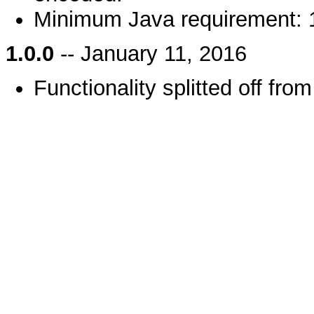
Minimum Java requirement: 
1.0.0
-- January 11, 2016
Functionality splitted off fro