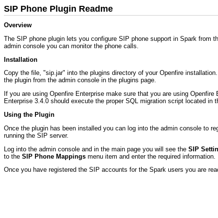
SIP Phone Plugin Readme
Overview
The SIP phone plugin lets you configure SIP phone support in Spark from the
admin console you can monitor the phone calls.
Installation
Copy the file, "sip.jar" into the plugins directory of your Openfire installati
the plugin from the admin console in the plugins page.
If you are using Openfire Enterprise make sure that you are using Openfire En
Enterprise 3.4.0 should execute the proper SQL migration script located in 
Using the Plugin
Once the plugin has been installed you can log into the admin console to re
running the SIP server.
Log into the admin console and in the main page you will see the
SIP Setti
to the
SIP Phone Mappings
menu item and enter the required information.
Once you have registered the SIP accounts for the Spark users you are read