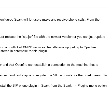
configured Spark will let users make and receive phone calls. From the
just replace the "sip.jar" file with the newest version or you can just update
e to a conflict of XMPP services. Installations upgrading to Openfire
tered in enterprise to this plugin.
r and that Openfire can establish a connection to the machine that is
e next and last step is to register the SIP accounts for the Spark users. Go
stall the SIP phone plugin in Spark from the Spark --> Plugins menu option.