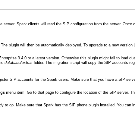
 server. Spark clients will read the SIP configuration from the server. Once 
on. The plugin will then be automatically deployed. To upgrade to a new version 
terprise 3.4.0 or a latest version. Otherwise this plugin might fail to load du
the
database/extras
folder. The migration script will copy the SIP accounts regis
gister SIP accounts for the Spark users. Make sure that you have a SIP serve
ngs
menu item. Go to that page to configure the location of the SIP server. Th
y to go. Make sure that Spark has the SIP phone plugin installed. You can in