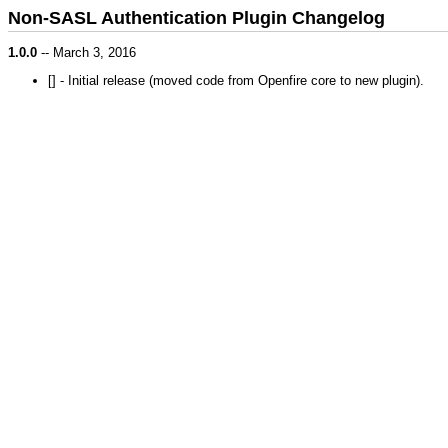
Non-SASL Authentication Plugin Changelog
1.0.0
-- March 3, 2016
[
] - Initial release (moved code from Openfire core to new plugin).