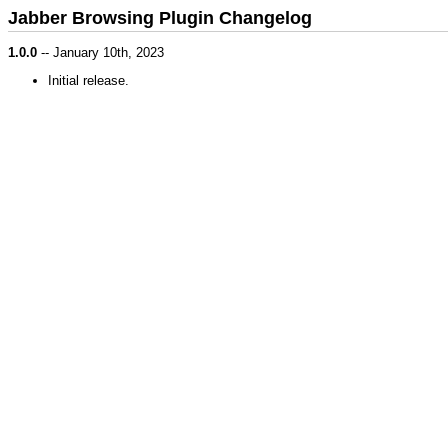
Jabber Browsing Plugin Changelog
1.0.0
-- January 10th, 2023
Initial release.