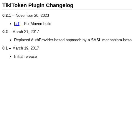
TikiToken Plugin Changelog
0.2.1
-- November 20, 2023
[
#1
] - Fix Maven build
0.2
-- March 21, 2017
Replaced AuthProvider-based approach by a SASL mechanism-base
0.1
-- March 19, 2017
Initial release